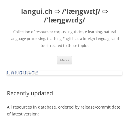
Skip
to
langui.ch ⇨ /'læŋgwɪtʃ/ ⇨
content
/'læŋgwɪdʒ/
Collection of resources: corpus linguistics, e-learning, natural
language processing, teaching English as a foreign language and
tools related to these topics
Menu
Recently updated
All resources in database, ordered by release/commit date
of latest version: