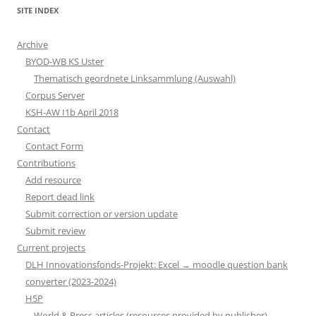
SITE INDEX
Archive
BYOD-WB KS Uster
Thematisch geordnete Linksammlung (Auswahl)
Corpus Server
KSH-AW I1b April 2018
Contact
Contact Form
Contributions
Add resource
Report dead link
Submit correction or version update
Submit review
Current projects
DLH Innovationsfonds-Projekt: Excel → moodle question bank
converter (2023-2024)
H5P
World & Press articles (resources provided by publisher)