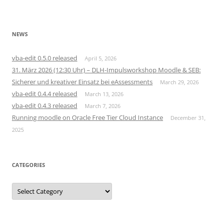
NEWS
vba-edit 0.5.0 released
April 5, 2026
31. März 2026 (12:30 Uhr) – DLH-Impulsworkshop Moodle & SEB:
Sicherer und kreativer Einsatz bei eAssessments
March 29, 2026
vba-edit 0.4.4 released
March 13, 2026
vba-edit 0.4.3 released
March 7, 2026
Running moodle on Oracle Free Tier Cloud Instance
December 31,
2025
CATEGORIES
Categories