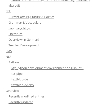
vba-edit
EFL
Current affairs, Culture & Politics
Grammar & Vocabulary
Language blogs
Literature
Overview (in German)
Teacher Development
LMS
NLP
Python
My Python development environment on Xubuntu
t2t-pipe
textblob-de
textblob-de-dev
Overview
Recently modified entries
Recently updated