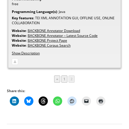
free
Programming Language(s)
:
Java
Key features
:
TEI XML ANNOTATION GUI, OFFLINE USE, ONLINE
COLLABORATION
Website
:
BACKBONE Annotator Download
Website
:
BACKBONE Annotator – Latest Source Code
Website
:
BACKBONE Project Page
Website
:
BACKBONE Corpus Search
Show Description
Page
Page
«
1
2
Share this: