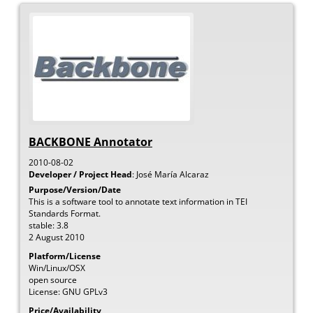
BACKBONE Annotator
2010-08-02
Developer / Project Head
:
José María
Alcaraz
Purpose/Version/Date
This is a software tool to annotate text information in TEI
Standards Format.
stable: 3.8
2 August 2010
Platform/License
Win/Linux/OSX
open source
License: GNU GPLv3
Price/Availability