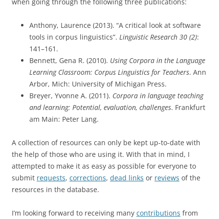
when going through the following three publications:
Anthony, Laurence (2013). “A critical look at software
tools in corpus linguistics”.
Linguistic Research 30 (2)
:
141–161.
Bennett, Gena R. (2010).
Using Corpora in the Language
Learning Classroom: Corpus Linguistics for Teachers
. Ann
Arbor, Mich: University of Michigan Press.
Breyer, Yvonne A. (2011).
Corpora in language teaching
and learning: Potential, evaluation, challenges
. Frankfurt
am Main: Peter Lang.
A collection of resources can only be kept up-to-date with
the help of those who are using it. With that in mind, I
attempted to make it as easy as possible for everyone to
submit
requests
,
corrections
,
dead links
or
reviews
of the
resources in the database.
I’m looking forward to receiving many
contributions
from