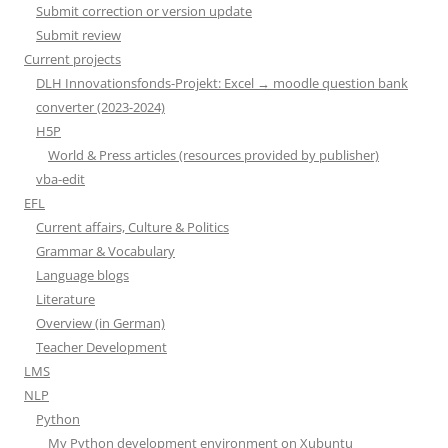
Submit correction or version update
Submit review
Current projects
DLH Innovationsfonds-Projekt: Excel → moodle question bank
converter (2023-2024)
H5P
World & Press articles (resources provided by publisher)
vba-edit
EFL
Current affairs, Culture & Politics
Grammar & Vocabulary
Language blogs
Literature
Overview (in German)
Teacher Development
LMS
NLP
Python
My Python development environment on Xubuntu