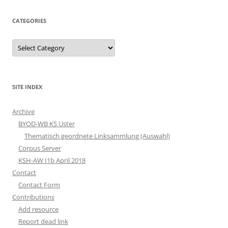
CATEGORIES
Categories
SITE INDEX
Archive
BYOD-WB KS Uster
Thematisch geordnete Linksammlung (Auswahl)
Corpus Server
KSH-AW I1b April 2018
Contact
Contact Form
Contributions
Add resource
Report dead link