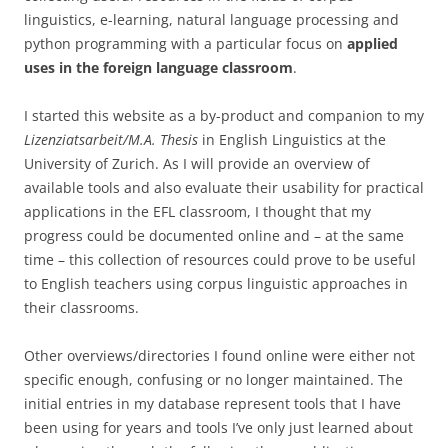
linguistics, e-learning, natural language processing and
python programming with a particular focus on
applied
uses in the foreign language classroom
.
I started this website as a by-product and companion to my
Lizenziatsarbeit/M.A. Thesis
in English Linguistics at the
University of Zurich. As I will provide an overview of
available tools and also evaluate their usability for practical
applications in the EFL classroom, I thought that my
progress could be documented online and – at the same
time – this collection of resources could prove to be useful
to English teachers using corpus linguistic approaches in
their classrooms.
Other overviews/directories I found online were either not
specific enough, confusing or no longer maintained. The
initial entries in my database represent tools that I have
been using for years and tools I’ve only just learned about