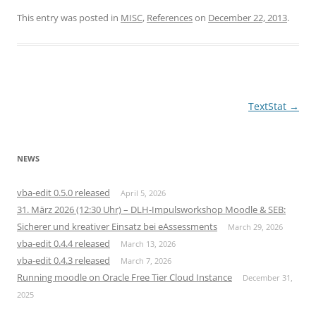
This entry was posted in
MISC
,
References
on
December 22, 2013
.
Post
TextStat
→
navigation
NEWS
vba-edit 0.5.0 released
April 5, 2026
31. März 2026 (12:30 Uhr) – DLH-Impulsworkshop Moodle & SEB:
Sicherer und kreativer Einsatz bei eAssessments
March 29, 2026
vba-edit 0.4.4 released
March 13, 2026
vba-edit 0.4.3 released
March 7, 2026
Running moodle on Oracle Free Tier Cloud Instance
December 31,
2025