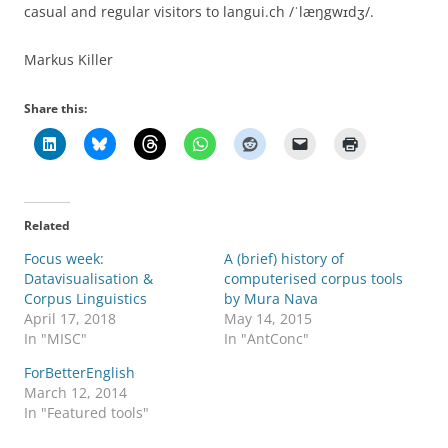
casual and regular visitors to langui.ch /ˈlæŋgwɪdʒ/.
Markus Killer
Share this:
Related
Focus week:
A (brief) history of
Datavisualisation &
computerised corpus tools
Corpus Linguistics
by Mura Nava
April 17, 2018
May 14, 2015
In "MISC"
In "AntConc"
ForBetterEnglish
March 12, 2014
In "Featured tools"