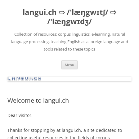
Skip
to
langui.ch ⇨ /'læŋgwɪtʃ/ ⇨
content
/'læŋgwɪdʒ/
Collection of resources: corpus linguistics, e-learning, natural
language processing, teaching English as a foreign language and
tools related to these topics
Menu
Welcome to langui.ch
Dear visitor,
Thanks for stopping by at langui.ch, a site dedicated to
collecting useful resources in the fields of corpus