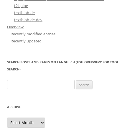
t2t-pipe
textblob-de
textblob-de-dev
Overview
Recently modified entries
Recently updated
SEARCH POSTS AND PAGES ON LANGUI.CH (USE ‘OVERVIEW’ FOR TOOL
SEARCH)
Search
for:
ARCHIVE
Archive