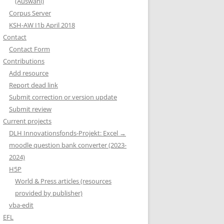
(Auswahl)
Corpus Server
KSH-AW I1b April 2018
Contact
Contact Form
Contributions
Add resource
Report dead link
Submit correction or version update
Submit review
Current projects
DLH Innovationsfonds-Projekt: Excel →
moodle question bank converter (2023-
2024)
H5P
World & Press articles (resources
provided by publisher)
vba-edit
EFL