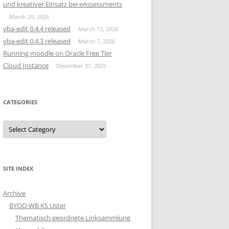
und kreativer Einsatz bei eAssessments
March 29, 2026
vba-edit 0.4.4 released
March 13, 2026
vba-edit 0.4.3 released
March 7, 2026
Running moodle on Oracle Free Tier
Cloud Instance
December 31, 2025
CATEGORIES
Categories
SITE INDEX
Archive
BYOD-WB KS Uster
Thematisch geordnete Linksammlung