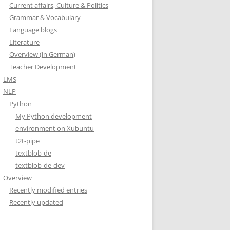
Current affairs, Culture & Politics
Grammar & Vocabulary
Language blogs
Literature
Overview (in German)
Teacher Development
LMS
NLP
Python
My Python development
environment on Xubuntu
t2t-pipe
textblob-de
textblob-de-dev
Overview
Recently modified entries
Recently updated