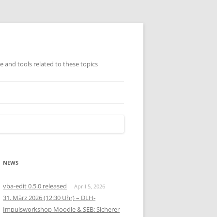
ge and tools related to these topics
TISCH GEORDNETE
AMMLUNG (AUSWAHL)
NEWS
vba-edit 0.5.0 released
April 5, 2026
31. März 2026 (12:30 Uhr) – DLH-
Impulsworkshop Moodle & SEB: Sicherer