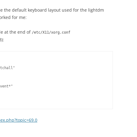
H5P
WORLD & PRESS ARTICLES
(RESOURCES PROVIDED BY
nge the default keyboard layout used for the lightdm
PUBLISHER)
orked for me:
de at the end of
/etc/X11/xorg.conf
3):
tchall"

vent*"

dex.php?topic=69.0