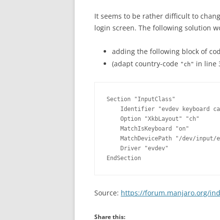
OVERVIEW (IN GERMAN)
It seems to be rather difficult to cha
login screen. The following solution w
adding the following block of co
(adapt country-code
in line 
"ch"
Section "InputClass"

    Identifier "evdev keyboard ca
    Option "XkbLayout" "ch"

    MatchIsKeyboard "on"

    MatchDevicePath "/dev/input/e
    Driver "evdev"

Source:
https://forum.manjaro.org/in
Share this: