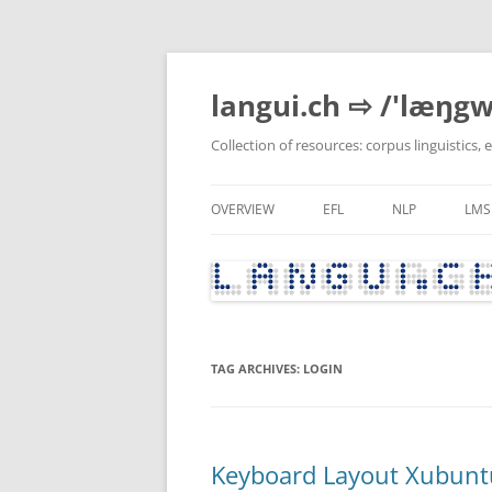
Skip
to
content
langui.ch ⇨ /'læŋgw
Collection of resources: corpus linguistics,
OVERVIEW
EFL
NLP
LMS
RECENTLY UPDATED
GRAMMAR & VOCABULARY
PYTHON
RECENTLY MODIFIED ENTRIES
CURRENT AFFAIRS, CULTUR
POLITICS
TAG ARCHIVES:
LOGIN
LITERATURE
LANGUAGE BLOGS
TEACHER DEVELOPMENT
Keyboard Layout Xubunt