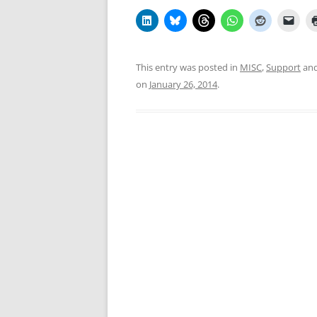
This entry was posted in
MISC
,
Support
and
on
January 26, 2014
.