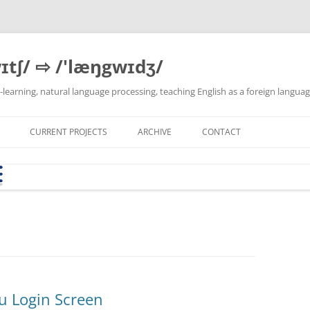
ɪtʃ/ ⇨ /'læŋgwɪdʒ/
 e-learning, natural language processing, teaching English as a foreign langua
CURRENT PROJECTS
ARCHIVE
CONTACT
SEB CONFIG GENERATOR
MY PYTHON DEVELOPMENT
BYOD-WB KS USTER
LATEST DEV VERSION
THEMA
(FOCUSMODE.CH)
ENVIRONMENT ON XUBUNTU
LINKS
E &
KSH-AW I1B APRIL 2018
VBA-EDIT
T2T-PIPE
CORPUS SERVER
DLH INNOVATIONSFONDS-
TEXTBLOB-DE
PROJEKT: EXCEL → MOODLE
QUESTION BANK CONVERTER
(2023-2024)
u Login Screen