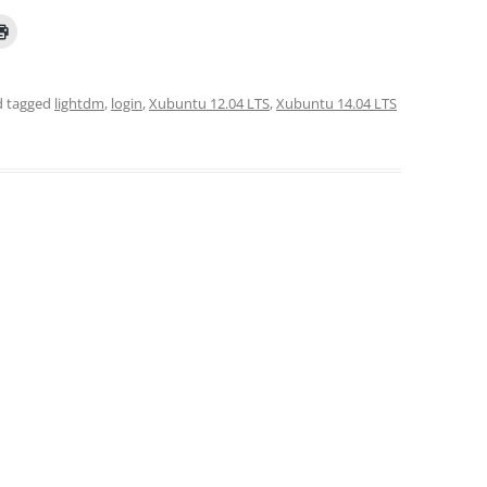
 tagged
lightdm
,
login
,
Xubuntu 12.04 LTS
,
Xubuntu 14.04 LTS