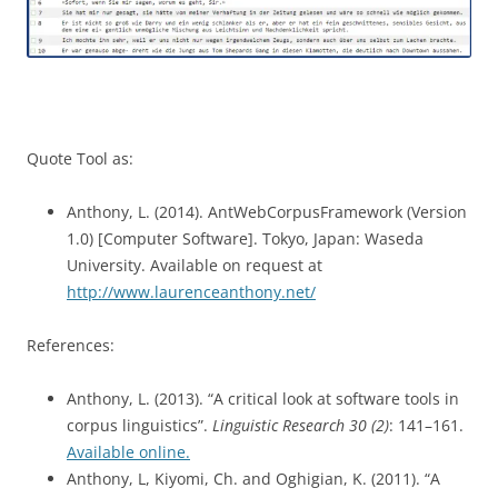
Quote Tool as:
Anthony, L. (2014). AntWebCorpusFramework (Version
1.0) [Computer Software]. Tokyo, Japan: Waseda
University. Available on request at
http://www.laurenceanthony.net/
References:
Anthony, L. (2013). “A critical look at software tools in
corpus linguistics”.
Linguistic Research 30 (2)
: 141–161.
Available online.
Anthony, L, Kiyomi, Ch. and Oghigian, K. (2011). “A