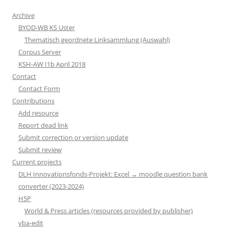
Archive
BYOD-WB KS Uster
Thematisch geordnete Linksammlung (Auswahl)
Corpus Server
KSH-AW I1b April 2018
Contact
Contact Form
Contributions
Add resource
Report dead link
Submit correction or version update
Submit review
Current projects
DLH Innovationsfonds-Projekt: Excel → moodle question bank
converter (2023-2024)
H5P
World & Press articles (resources provided by publisher)
vba-edit