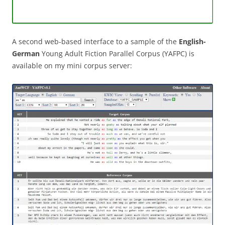
A second web-based interface to a sample of the
English-
German
Young Adult Fiction Parallel Corpus (YAFPC) is
available on my mini corpus server: