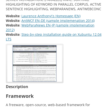
HIGHLIGHTING OF KEYWORD IN PARALLEL CORPUS, ACTIVE
SENTENCE HIGHLIGHTING, WEBPARANEWS, ANTWEBCONC
Website
:
Laurence Anthony\’s Homepage (EN)
Website
:
AntWCF EN-DE (sample implemenation 2014)
Website
:
WebParaNews EN-JP (sample implemenation
2012)
Website
:
Step-by-step installation guide on Xubuntu 12.04
LTS
Description
Framework
A freeware, open‐source, web‐based framework for