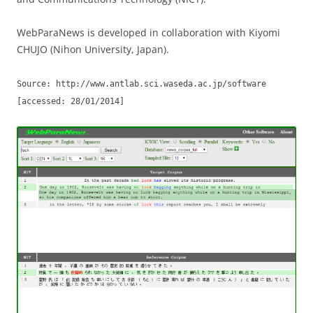
WebParaNews is developed in collaboration with Kiyomi
CHUJO (Nihon University, Japan).
Source: http://www.antlab.sci.waseda.ac.jp/software
[accessed: 28/01/2014]