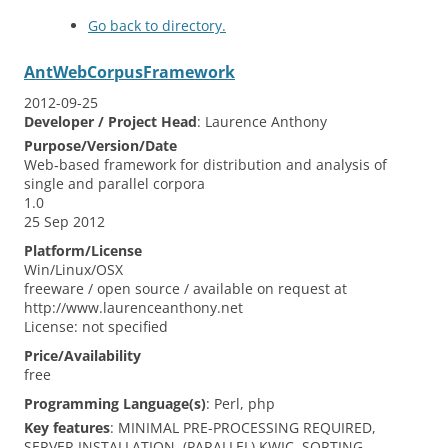
Go back to directory.
AntWebCorpusFramework
2012-09-25
Developer / Project Head
:
Laurence
Anthony
Purpose/Version/Date
Web‐based framework for distribution and analysis of
single and parallel corpora
1.0
25 Sep 2012
Platform/License
Win/Linux/OSX
freeware / open source / available on request at
http://www.laurenceanthony.net
License: not specified
Price/Availability
free
Programming Language(s)
:
Perl, php
Key features
:
MINIMAL PRE-PROCESSING REQUIRED,
SERVER INSTALLATION, (PARALLEL) KWIC, SORTING,