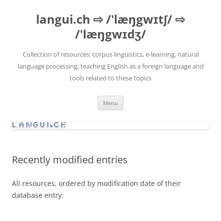
Skip
to
langui.ch ⇨ /'læŋgwɪtʃ/ ⇨
content
/'læŋgwɪdʒ/
Collection of resources: corpus linguistics, e-learning, natural
language processing, teaching English as a foreign language and
tools related to these topics
Menu
Recently modified entries
All resources, ordered by modification date of their
database entry: