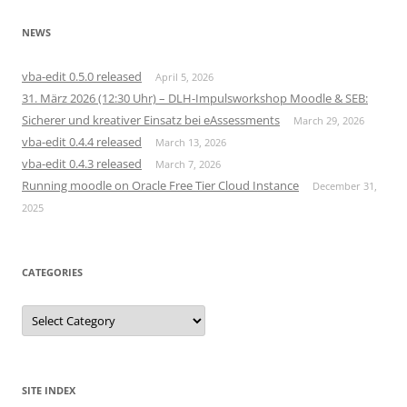
NEWS
vba-edit 0.5.0 released
April 5, 2026
31. März 2026 (12:30 Uhr) – DLH-Impulsworkshop Moodle & SEB:
Sicherer und kreativer Einsatz bei eAssessments
March 29, 2026
vba-edit 0.4.4 released
March 13, 2026
vba-edit 0.4.3 released
March 7, 2026
Running moodle on Oracle Free Tier Cloud Instance
December 31,
2025
CATEGORIES
Categories
SITE INDEX