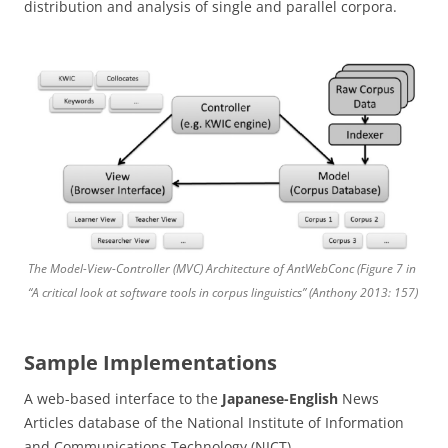
distribution and analysis of single and parallel corpora.
The Model-View-Controller (MVC) Architecture of AntWebConc (Figure 7 in
“A critical look at software tools in corpus linguistics” (Anthony 2013: 157)
Sample Implementations
A web-based interface to the
Japanese-English
News
Articles database of the National Institute of Information
and Communications Technology (NICT).