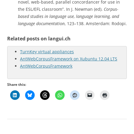
novel, web-based, parallel concordancer for use in
the ESL/EFL classroom”. In J. Newman (ed).
Corpus-
based studies in language use, language learning, and
language documentation
, 123–138. Amsterdam: Rodopi.
Related posts on langui.ch
TurnKey virtual appliances
AntWebCorpusFramework on Xubuntu 12.04 LTS
AntWebCorpusFramework
Share this: