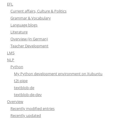
EFL
Current affairs, Culture & Politics
Grammar & Vocabulary
Language blogs
Literature
Overview (in German)
Teacher Development
LMS
NLP
Python
My Python development environment on Xubuntu
t2t-pipe
textblob-de
textblob-de-dev
Overview
Recently modified entries
Recently updated