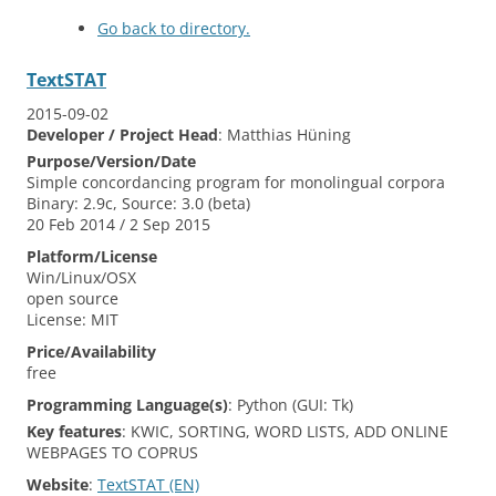
Go back to directory.
TextSTAT
2015-09-02
Developer / Project Head
:
Matthias
Hüning
Purpose/Version/Date
Simple concordancing program for monolingual corpora
Binary: 2.9c, Source: 3.0 (beta)
20 Feb 2014 / 2 Sep 2015
Platform/License
Win/Linux/OSX
open source
License: MIT
Price/Availability
free
Programming Language(s)
:
Python (GUI: Tk)
Key features
:
KWIC, SORTING, WORD LISTS, ADD ONLINE
WEBPAGES TO COPRUS
Website
:
TextSTAT (EN)