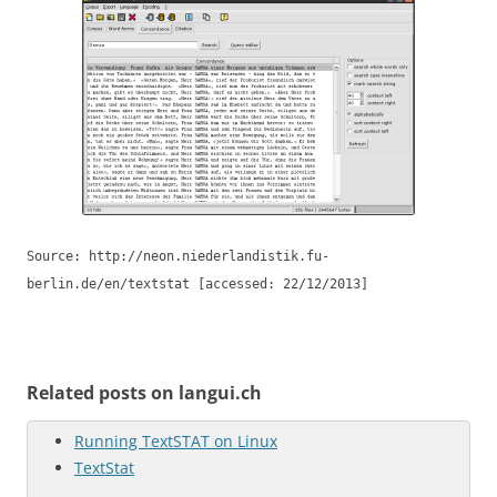
Source: http://neon.niederlandistik.fu-
berlin.de/en/textstat [accessed: 22/12/2013]
Related posts on langui.ch
Running TextSTAT on Linux
TextStat