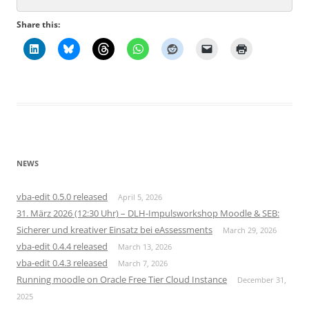
Share this:
NEWS
vba-edit 0.5.0 released
April 5, 2026
31. März 2026 (12:30 Uhr) – DLH-Impulsworkshop Moodle & SEB:
Sicherer und kreativer Einsatz bei eAssessments
March 29, 2026
vba-edit 0.4.4 released
March 13, 2026
vba-edit 0.4.3 released
March 7, 2026
Running moodle on Oracle Free Tier Cloud Instance
December 31,
2025