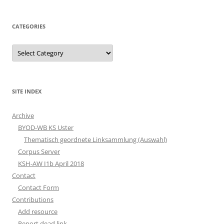
CATEGORIES
Categories
SITE INDEX
Archive
BYOD-WB KS Uster
Thematisch geordnete Linksammlung (Auswahl)
Corpus Server
KSH-AW I1b April 2018
Contact
Contact Form
Contributions
Add resource
Report dead link