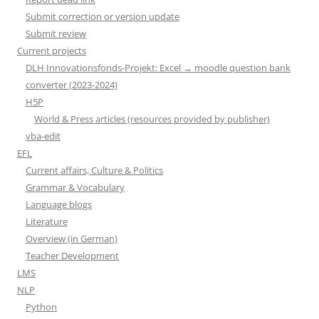
Submit correction or version update
Submit review
Current projects
DLH Innovationsfonds-Projekt: Excel → moodle question bank
converter (2023-2024)
H5P
World & Press articles (resources provided by publisher)
vba-edit
EFL
Current affairs, Culture & Politics
Grammar & Vocabulary
Language blogs
Literature
Overview (in German)
Teacher Development
LMS
NLP
Python