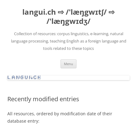
Skip
to
langui.ch ⇨ /'læŋgwɪtʃ/ ⇨
content
/'læŋgwɪdʒ/
Collection of resources: corpus linguistics, e-learning, natural
language processing, teaching English as a foreign language and
tools related to these topics
Menu
Recently modified entries
All resources, ordered by modification date of their
database entry: