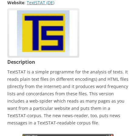
Website
:
TextSTAT (DE)
Description
TextSTAT is a simple programme for the analysis of texts. It
reads plain text files (in different encodings) and HTML files
(directly from the internet) and it produces word frequency
lists and concordances from these files. This version
includes a web-spider which reads as many pages as you
want from a particular website and puts them in a
TextSTAT-corpus. The new news-reader, too, puts news
messages in a TextSTAT-readable corpus file.