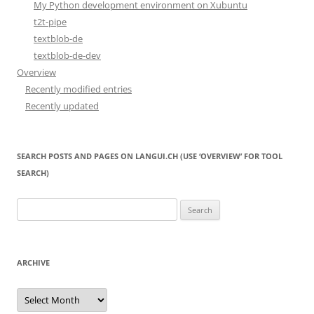
My Python development environment on Xubuntu
t2t-pipe
textblob-de
textblob-de-dev
Overview
Recently modified entries
Recently updated
SEARCH POSTS AND PAGES ON LANGUI.CH (USE ‘OVERVIEW’ FOR TOOL
SEARCH)
Search
for:
ARCHIVE
Archive