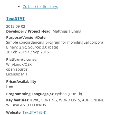
Go back to directory.
TextSTAT
2015-09-02
Developer / Project Head
:
Matthias
Hüning
Purpose/Version/Date
Simple concordancing program for monolingual corpora
Binary: 2.9c, Source: 3.0 (beta)
20 Feb 2014 / 2 Sep 2015
Platform/License
Win/Linux/OSX
open source
License: MIT
Price/Availability
free
Programming Language(s)
:
Python (GUI: Tk)
Key features
:
KWIC, SORTING, WORD LISTS, ADD ONLINE
WEBPAGES TO COPRUS
Website
:
TextSTAT (EN)