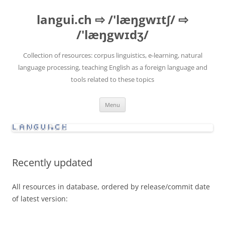
Skip
to
langui.ch ⇨ /'læŋgwɪtʃ/ ⇨
content
/'læŋgwɪdʒ/
Collection of resources: corpus linguistics, e-learning, natural
language processing, teaching English as a foreign language and
tools related to these topics
Menu
Recently updated
All resources in database, ordered by release/commit date
of latest version: