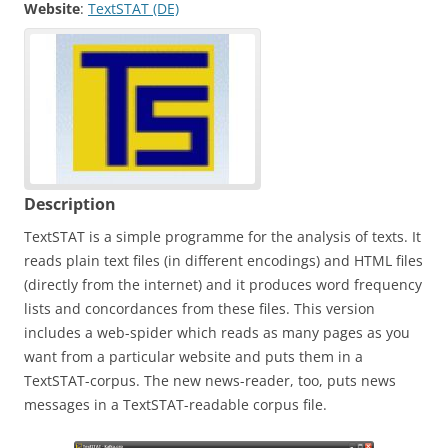
Website
:
TextSTAT (DE)
Description
TextSTAT is a simple programme for the analysis of texts. It
reads plain text files (in different encodings) and HTML files
(directly from the internet) and it produces word frequency
lists and concordances from these files. This version
includes a web-spider which reads as many pages as you
want from a particular website and puts them in a
TextSTAT-corpus. The new news-reader, too, puts news
messages in a TextSTAT-readable corpus file.