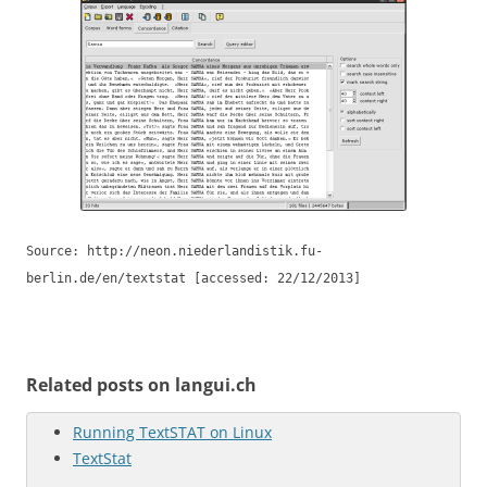
Source: http://neon.niederlandistik.fu-
berlin.de/en/textstat [accessed: 22/12/2013]
Related posts on langui.ch
Running TextSTAT on Linux
TextStat