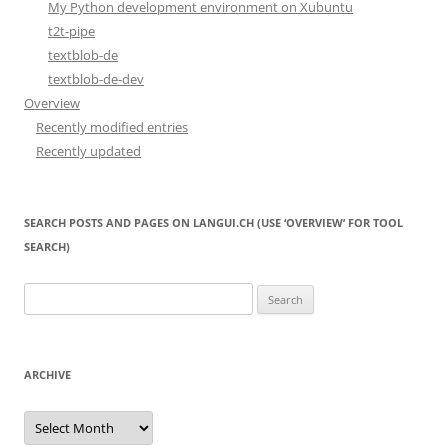
My Python development environment on Xubuntu
t2t-pipe
textblob-de
textblob-de-dev
Overview
Recently modified entries
Recently updated
SEARCH POSTS AND PAGES ON LANGUI.CH (USE ‘OVERVIEW’ FOR TOOL
SEARCH)
Search
for:
ARCHIVE
Archive