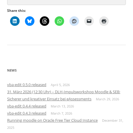
Share this:
NEWS
vba-edit 0.5.0 released
April 5, 2026
31. März 2026 (12:30 Uhr) – DLH-Impulsworkshop Moodle & SEB:
Sicherer und kreativer Einsatz bei eAssessments
March 29, 2026
vba-edit 0.4.4 released
March 13, 2026
vba-edit 0.4.3 released
March 7, 2026
Running moodle on Oracle Free Tier Cloud Instance
December 31,
2025