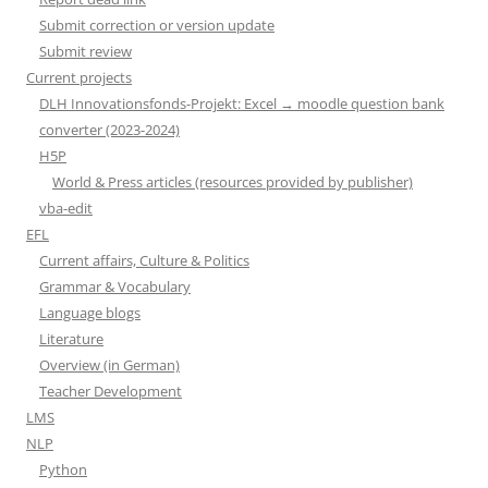
Submit correction or version update
Submit review
Current projects
DLH Innovationsfonds-Projekt: Excel → moodle question bank
converter (2023-2024)
H5P
World & Press articles (resources provided by publisher)
vba-edit
EFL
Current affairs, Culture & Politics
Grammar & Vocabulary
Language blogs
Literature
Overview (in German)
Teacher Development
LMS
NLP
Python