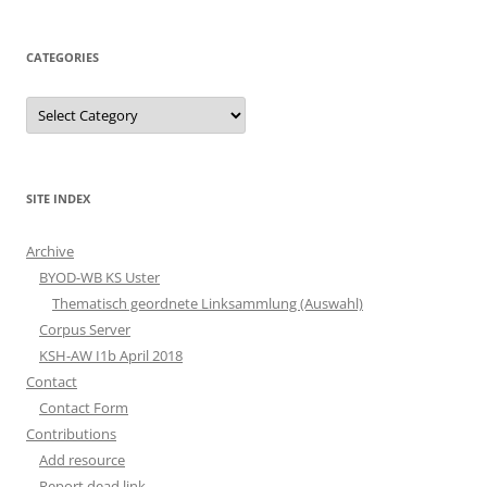
CATEGORIES
Categories
SITE INDEX
Archive
BYOD-WB KS Uster
Thematisch geordnete Linksammlung (Auswahl)
Corpus Server
KSH-AW I1b April 2018
Contact
Contact Form
Contributions
Add resource
Report dead link