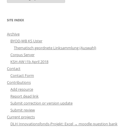
SITE INDEX
Archive
BYOD-WB KS Uster
Thematisch geordnete Linksammlung (Auswahl)
Corpus Server
KSH-AW I1b April 2018
Contact
Contact Form
Contributions
Add resource
Report dead link
Submit correction or version update
Submit review
Current projects
DLH Innovationsfonds-Projekt: Excel → moodle question bank