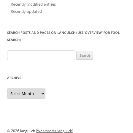
Recently modified entries
Recently updated
SEARCH POSTS AND PAGES ON LANGUI.CH (USE ‘OVERVIEW’ FOR TOOL
SEARCH)
Search
for:
ARCHIVE
Archive
© 2026 langui.ch (
Webmaster langui.ch
)