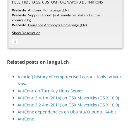
FILES, HIDE TAGS, CUSTOM TOKEN/WORD DEFINITIONS
Website
:
AntConc Homepage (EN)
Website
:
Support Forum (extremely helpful and active
community)
Website
:
Laurence Anthony’s Homepage (EN)
Show Description
Related posts on langui.ch
A (brief) history of computerised corpus tools by Mura
Nava
AntConc on TurnKey Linux Server
AntConc 3.4.1m (2014) on OSX Mavericks (OS X 10.9)
AntConc 3.2.4m (2011) on OSX Mavericks (OS X 10.9)
AntConc dependencies on Ubuntu/Xubuntu 64-bit
AntConc