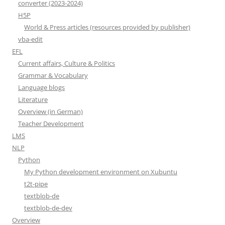
converter (2023-2024)
H5P
World & Press articles (resources provided by publisher)
vba-edit
EFL
Current affairs, Culture & Politics
Grammar & Vocabulary
Language blogs
Literature
Overview (in German)
Teacher Development
LMS
NLP
Python
My Python development environment on Xubuntu
t2t-pipe
textblob-de
textblob-de-dev
Overview