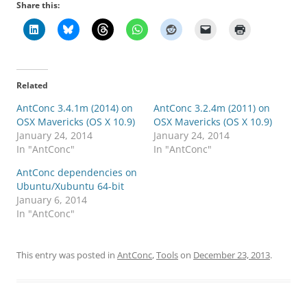
Share this:
Related
AntConc 3.4.1m (2014) on
AntConc 3.2.4m (2011) on
OSX Mavericks (OS X 10.9)
OSX Mavericks (OS X 10.9)
January 24, 2014
January 24, 2014
In "AntConc"
In "AntConc"
AntConc dependencies on
Ubuntu/Xubuntu 64-bit
January 6, 2014
In "AntConc"
This entry was posted in
AntConc
,
Tools
on
December 23, 2013
.