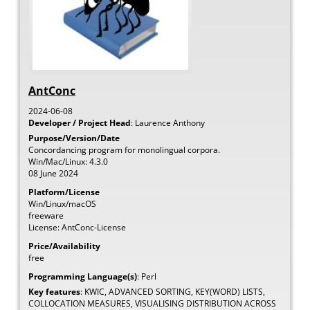
AntConc
2024-06-08
Developer / Project Head
:
Laurence
Anthony
Purpose/Version/Date
Concordancing program for monolingual corpora.
Win/Mac/Linux: 4.3.0
08 June 2024
Platform/License
Win/Linux/macOS
freeware
License: AntConc-License
Price/Availability
free
Programming Language(s)
:
Perl
Key features
:
KWIC, ADVANCED SORTING, KEY(WORD) LISTS,
COLLOCATION MEASURES, VISUALISING DISTRIBUTION ACROSS