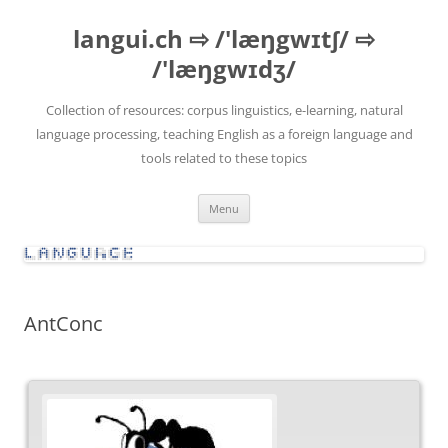
Skip
to
langui.ch ⇨ /'læŋgwɪtʃ/ ⇨
content
/'læŋgwɪdʒ/
Collection of resources: corpus linguistics, e-learning, natural
language processing, teaching English as a foreign language and
tools related to these topics
Menu
AntConc