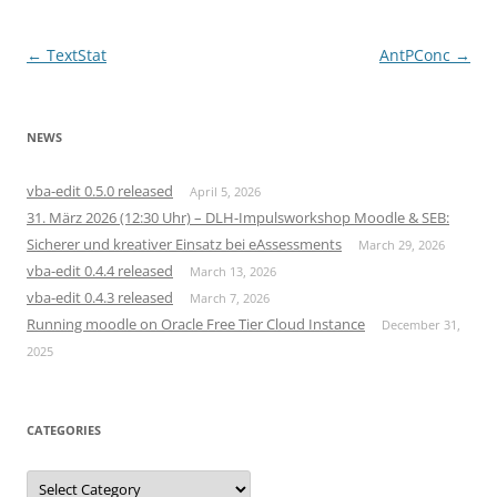
Post
←
TextStat
AntPConc
→
navigation
NEWS
vba-edit 0.5.0 released
April 5, 2026
31. März 2026 (12:30 Uhr) – DLH-Impulsworkshop Moodle & SEB:
Sicherer und kreativer Einsatz bei eAssessments
March 29, 2026
vba-edit 0.4.4 released
March 13, 2026
vba-edit 0.4.3 released
March 7, 2026
Running moodle on Oracle Free Tier Cloud Instance
December 31,
2025
CATEGORIES
Categories