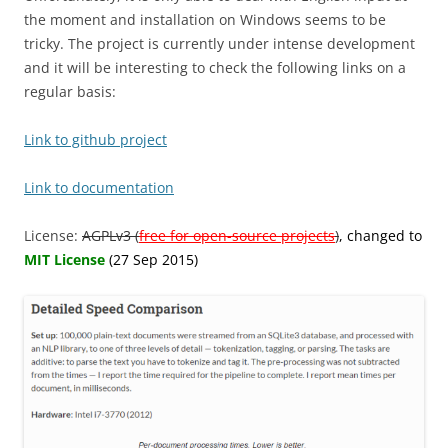
the moment and installation on Windows seems to be
tricky. The project is currently under intense development
and it will be interesting to check the following links on a
regular basis:
Link to github project
Link to documentation
License:
AGPLv3 (
free for open-source projects
)
, changed to
MIT License
(27 Sep 2015)