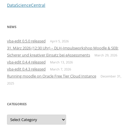
DataScienceCentral
NEWS
vba-edit 0.5.0 released
April 5, 2026
31. März 2026 (12:30 Uhr) – DLH-Impulsworkshop Moodle & SEB:
Sicherer und kreativer Einsatz bei eAssessments
March 29, 2026
vba-edit 0.4.4 released
March 13, 2026
vba-edit 0.4.3 released
March 7, 2026
Running moodle on Oracle Free Tier Cloud Instance
December 31,
2025
CATEGORIES
Categories