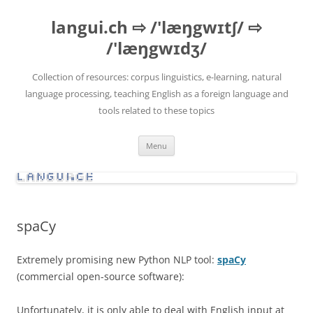
Skip
to
langui.ch ⇨ /'læŋgwɪtʃ/ ⇨
content
/'læŋgwɪdʒ/
Collection of resources: corpus linguistics, e-learning, natural
language processing, teaching English as a foreign language and
tools related to these topics
Menu
spaCy
Extremely promising new Python NLP tool:
spaCy
(commercial open-source software):
Unfortunately, it is only able to deal with English input at