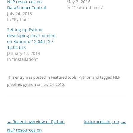
NLP resources on
May 3, 2016
DataScienceCentral
In "Featured tools"
July 24, 2015
In "Python"
Setting up Python
developing environment
on Xubuntu 12.04 LTS /
14.04 LTS
January 17, 2014
In "Installation"
This entry was posted in
Featured tools
,
Python
and tagged
NLP
,
pipeline
,
python
on
July 24, 2015
.
Post
←
Recent overview of Python
textprocessing.org
→
navigation
NLP resources on