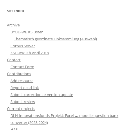
SITE INDEX
Archive
BYOD-WB KS Uster
Thematisch geordnete Linksammlung (Auswahl)
Corpus Server
KSH-AW I1b April 2018
Contact
Contact Form
Contributions
Add resource
Report dead link
Submit correction or version update
Submit review
Current projects
DLH Innovationsfonds-Projekt: Excel → moodle question bank
converter (2023-2024)
H5P