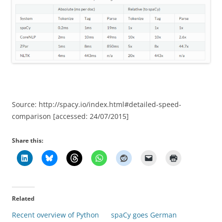
Source: http://spacy.io/index.html#detailed-speed-
comparison [accessed: 24/07/2015]
Share this:
Related
Recent overview of Python
spaCy goes German