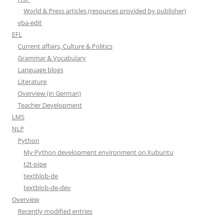
World & Press articles (resources provided by publisher)
vba-edit
EFL
Current affairs, Culture & Politics
Grammar & Vocabulary
Language blogs
Literature
Overview (in German)
Teacher Development
LMS
NLP
Python
My Python development environment on Xubuntu
t2t-pipe
textblob-de
textblob-de-dev
Overview
Recently modified entries