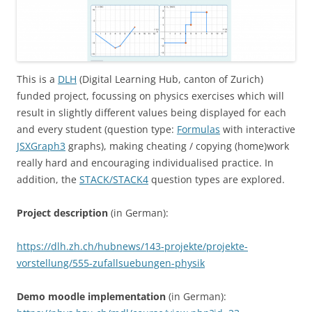
This is a
DLH
(Digital Learning Hub, canton of Zurich)
funded project, focussing on physics exercises which will
result in slightly different values being displayed for each
and every student (question type:
Formulas
with interactive
JSXGraph3
graphs), making cheating / copying (home)work
really hard and encouraging individualised practice. In
addition, the
STACK/STACK4
question types are explored.
Project description
(in German):
https://dlh.zh.ch/hubnews/143-projekte/projekte-
vorstellung/555-zufallsuebungen-physik
Demo moodle implementation
(in German):