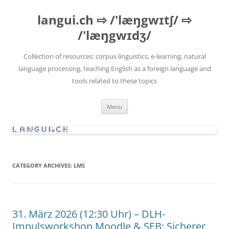
Skip
to
langui.ch ⇨ /'læŋgwɪtʃ/ ⇨
content
/'læŋgwɪdʒ/
Collection of resources: corpus linguistics, e-learning, natural
language processing, teaching English as a foreign language and
tools related to these topics
Menu
CATEGORY ARCHIVES:
LMS
31. März 2026 (12:30 Uhr) – DLH-
Impulsworkshop Moodle & SEB: Sicherer