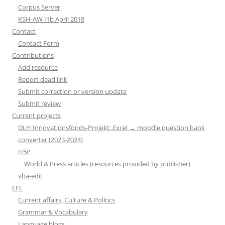
Corpus Server
KSH-AW I1b April 2018
Contact
Contact Form
Contributions
Add resource
Report dead link
Submit correction or version update
Submit review
Current projects
DLH Innovationsfonds-Projekt: Excel → moodle question bank
converter (2023-2024)
H5P
World & Press articles (resources provided by publisher)
vba-edit
EFL
Current affairs, Culture & Politics
Grammar & Vocabulary
Language blogs