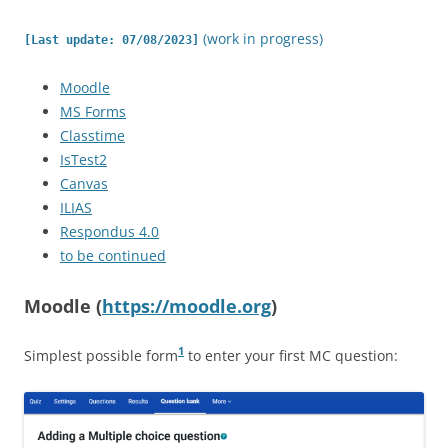
(work in progress)
[Last update: 07/08/2023]
Moodle
MS Forms
Classtime
IsTest2
Canvas
ILIAS
Respondus 4.0
to be continued
Moodle (
https://moodle.org
)
1
Simplest possible form
to enter your first MC question: