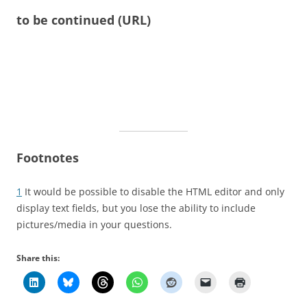
to be continued (URL)
Footnotes
1
It would be possible to disable the HTML editor and only
display text fields, but you lose the ability to include
pictures/media in your questions.
Share this: