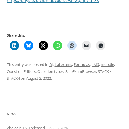
https://phys.bzu.ch/mdl/course/view.php?id=33
Share this:
This entry was posted in
Digital exams
,
Formulas
,
LMS
,
moodle
,
Question Editors
,
Question types
,
SafeExamBrowser
,
STACK /
STACK4
on
August 2, 2022
.
NEWS
vba-edit 0.5.0 released
April 5, 2026