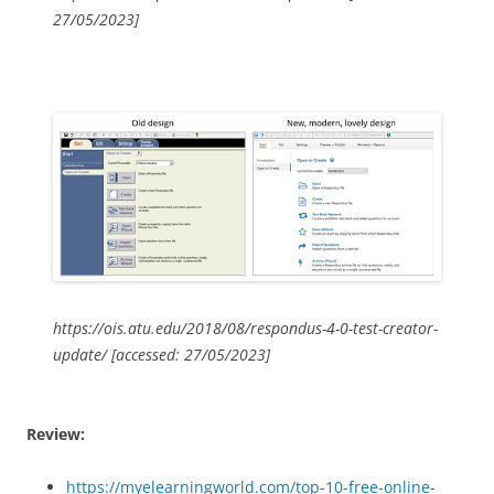
27/05/2023]
https://ois.atu.edu/2018/08/respondus-4-0-test-creator-
update/ [accessed: 27/05/2023]
Review:
https://myelearningworld.com/top-10-free-online-