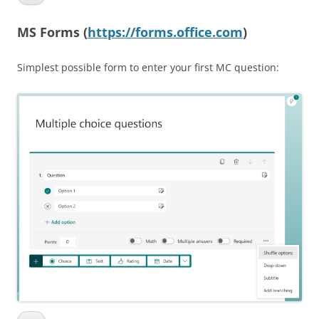
MS Forms (
https://forms.office.com
)
Simplest possible form to enter your first MC question: