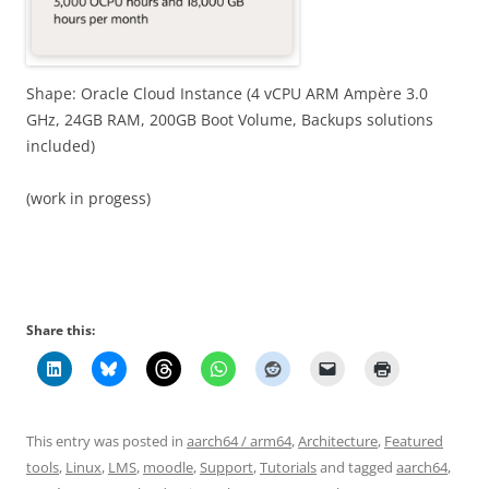
Shape: Oracle Cloud Instance (4 vCPU ARM Ampère 3.0
GHz, 24GB RAM, 200GB Boot Volume, Backups solutions
included)
(work in progess)
Share this:
This entry was posted in
aarch64 / arm64
,
Architecture
,
Featured
tools
,
Linux
,
LMS
,
moodle
,
Support
,
Tutorials
and tagged
aarch64
,