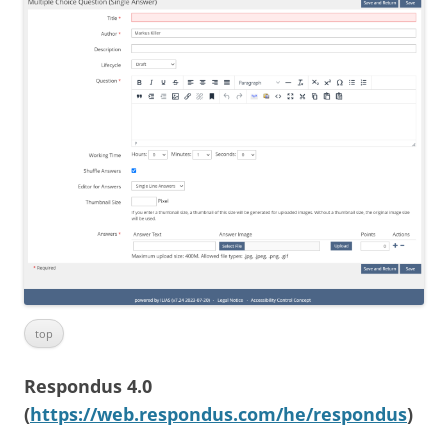
top
Respondus 4.0
(
https://web.respondus.com/he/respondus
)