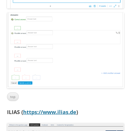
top
ILIAS (
https://www.ilias.de
)