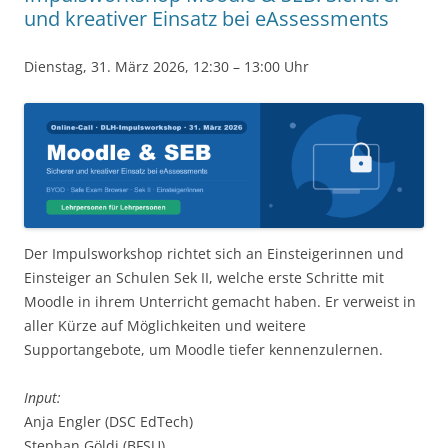
und kreativer Einsatz bei eAssessments
Dienstag, 31. März 2026, 12:30 – 13:00 Uhr
Der Impulsworkshop richtet sich an Einsteigerinnen und
Einsteiger an Schulen Sek II, welche erste Schritte mit
Moodle in ihrem Unterricht gemacht haben. Er verweist in
aller Kürze auf Möglichkeiten und weitere
Supportangebote, um Moodle tiefer kennenzulernen.
Input:
Anja Engler (DSC EdTech)
Stephan Göldi (BFSU)