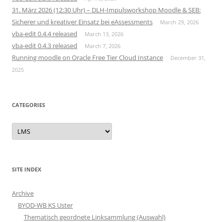
31. März 2026 (12:30 Uhr) – DLH-Impulsworkshop Moodle & SEB:
Sicherer und kreativer Einsatz bei eAssessments
March 29, 2026
vba-edit 0.4.4 released
March 13, 2026
vba-edit 0.4.3 released
March 7, 2026
Running moodle on Oracle Free Tier Cloud Instance
December 31,
2025
CATEGORIES
Categories
SITE INDEX
Archive
BYOD-WB KS Uster
Thematisch geordnete Linksammlung (Auswahl)