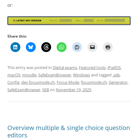
or:
Share this:
This entry was posted in
Digital exams
,
Featured tools
,
iPadOS
,
macOS
,
moodle
,
SafeExamBrowser
,
Windows
and tagged
.seb
,
Config
,
dev.focusmode.ch
,
Focus Mode
,
focusmode.ch
,
Generator
,
SafeExamBrowser
,
SEB
on
November 19, 2025
.
Overview multiple & single choice question
editors