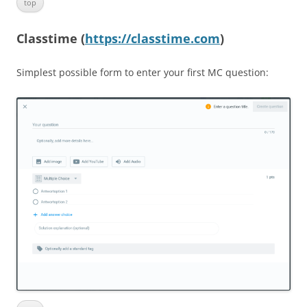
top
Classtime (
https://classtime.com
)
Simplest possible form to enter your first MC question: