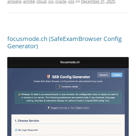
ampère
,
arm64
,
cloud
,
oci
,
oracle
,
vps
on
December 31, 2025
.
focusmode.ch (SafeExamBrowser Config
Generator)