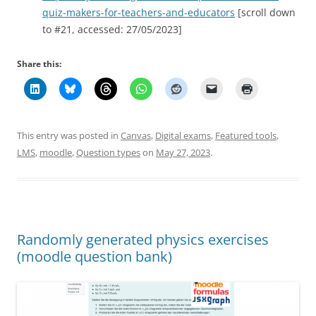
quiz-makers-for-teachers-and-educators
[scroll down
to #21, accessed: 27/05/2023]
Share this:
This entry was posted in
Canvas
,
Digital exams
,
Featured tools
,
LMS
,
moodle
,
Question types
on
May 27, 2023
.
Randomly generated physics exercises
(moodle question bank)