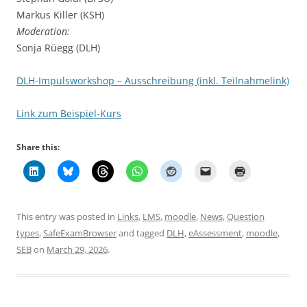
Markus Killer (KSH)
Moderation:
Sonja Rüegg (DLH)
DLH-Impulsworkshop – Ausschreibung (inkl. Teilnahmelink)
Link zum Beispiel-Kurs
Share this:
This entry was posted in
Links
,
LMS
,
moodle
,
News
,
Question
types
,
SafeExamBrowser
and tagged
DLH
,
eAssessment
,
moodle
,
SEB
on
March 29, 2026
.