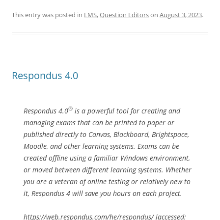
This entry was posted in
LMS
,
Question Editors
on
August 3, 2023
.
Respondus 4.0
®
Respondus 4.0
is a powerful tool for creating and
managing exams that can be printed to paper or
published directly to Canvas, Blackboard, Brightspace,
Moodle, and other learning systems. Exams can be
created offline using a familiar Windows environment,
or moved between different learning systems. Whether
you are a veteran of online testing or relatively new to
it, Respondus 4 will save you hours on each project.
https://web.respondus.com/he/respondus/ [accessed: