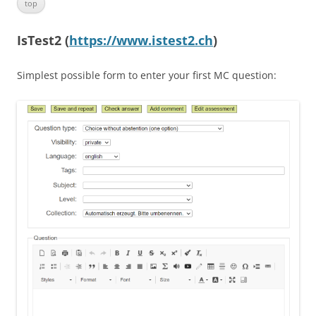
top
IsTest2 (
https://www.istest2.ch
)
Simplest possible form to enter your first MC question: