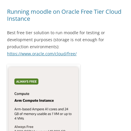
Running moodle on Oracle Free Tier Cloud
Instance
Best free tier solution to run moodle for testing or
development purposes (storage is not enough for
production environments):
https://www.oracle.com/cloud/free/