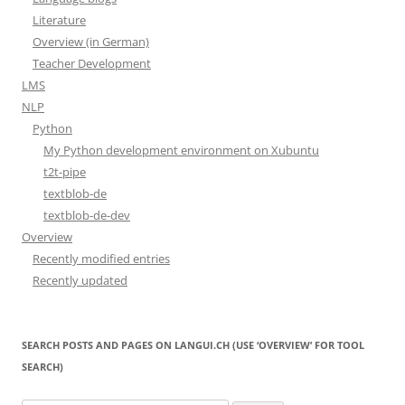
Literature
Overview (in German)
Teacher Development
LMS
NLP
Python
My Python development environment on Xubuntu
t2t-pipe
textblob-de
textblob-de-dev
Overview
Recently modified entries
Recently updated
SEARCH POSTS AND PAGES ON LANGUI.CH (USE ‘OVERVIEW’ FOR TOOL
SEARCH)