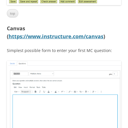
top
Canvas
(
https://www.instructure.com/canvas
)
Simplest possible form to enter your first MC question: