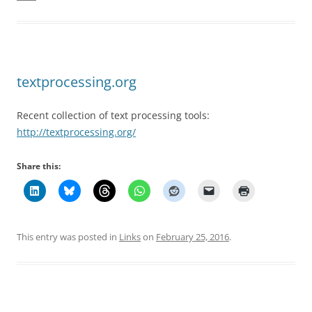
textprocessing.org
Recent collection of text processing tools:
http://textprocessing.org/
Share this:
This entry was posted in
Links
on
February 25, 2016
.