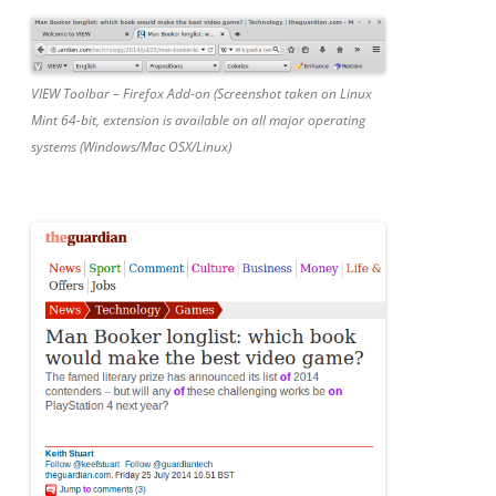
VIEW Toolbar – Firefox Add-on (Screenshot taken on Linux
Mint 64-bit, extension is available on all major operating
systems (Windows/Mac OSX/Linux)