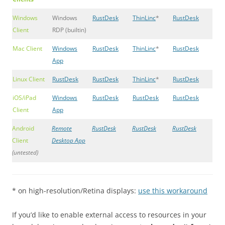
Windows
Windows
RustDesk
ThinLinc
*
RustDesk
Client
RDP (builtin)
Mac Client
Windows
RustDesk
ThinLinc
*
RustDesk
App
Linux Client
RustDesk
RustDesk
ThinLinc
*
RustDesk
iOS/iPad
Windows
RustDesk
RustDesk
RustDesk
Client
App
Android
Remote
RustDesk
RustDesk
RustDesk
Client
Desktop App
(untested)
* on high-resolution/Retina displays:
use this workaround
If you’d like to enable external access to resources in your