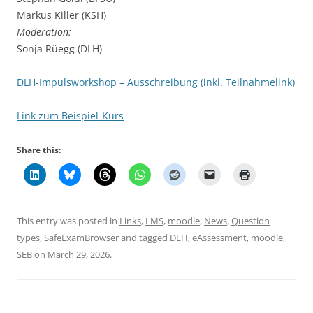
Markus Killer (KSH)
Moderation:
Sonja Rüegg (DLH)
DLH-Impulsworkshop – Ausschreibung (inkl. Teilnahmelink)
Link zum Beispiel-Kurs
Share this:
This entry was posted in
Links
,
LMS
,
moodle
,
News
,
Question
types
,
SafeExamBrowser
and tagged
DLH
,
eAssessment
,
moodle
,
SEB
on
March 29, 2026
.