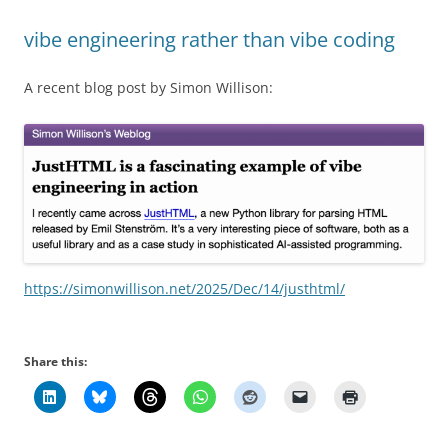
vibe engineering rather than vibe coding
A recent blog post by Simon Willison:
https://simonwillison.net/2025/Dec/14/justhtml/
Share this: