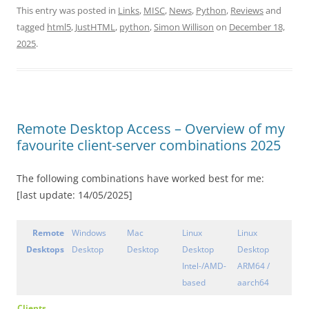
This entry was posted in
Links
,
MISC
,
News
,
Python
,
Reviews
and
tagged
html5
,
JustHTML
,
python
,
Simon Willison
on
December 18,
2025
.
Remote Desktop Access – Overview of my
favourite client-server combinations 2025
The following combinations have worked best for me:
[last update: 14/05/2025]
Remote
Windows
Mac
Linux
Linux
Desktops
Desktop
Desktop
Desktop
Desktop
Intel-/AMD-
ARM64 /
based
aarch64
Clients