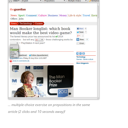
… multiple-choice exercise on prepositions in the same
article (2 clicks and 10 seconds away)!