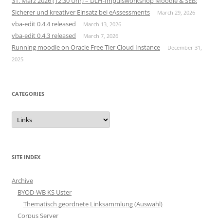
31. März 2026 (12:30 Uhr) – DLH-Impulsworkshop Moodle & SEB:
Sicherer und kreativer Einsatz bei eAssessments
March 29, 2026
vba-edit 0.4.4 released
March 13, 2026
vba-edit 0.4.3 released
March 7, 2026
Running moodle on Oracle Free Tier Cloud Instance
December 31,
2025
CATEGORIES
Categories
SITE INDEX
Archive
BYOD-WB KS Uster
Thematisch geordnete Linksammlung (Auswahl)
Corpus Server