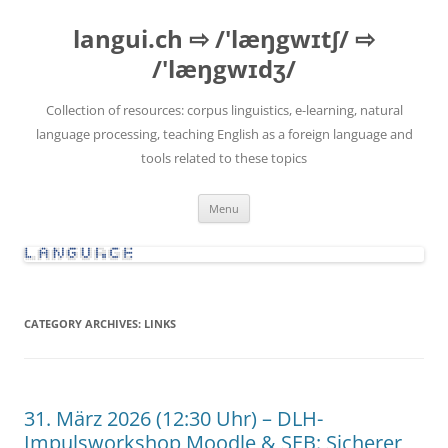
Skip
to
langui.ch ⇨ /'læŋgwɪtʃ/ ⇨
content
/'læŋgwɪdʒ/
Collection of resources: corpus linguistics, e-learning, natural
language processing, teaching English as a foreign language and
tools related to these topics
Menu
CATEGORY ARCHIVES:
LINKS
31. März 2026 (12:30 Uhr) – DLH-
Impulsworkshop Moodle & SEB: Sicherer