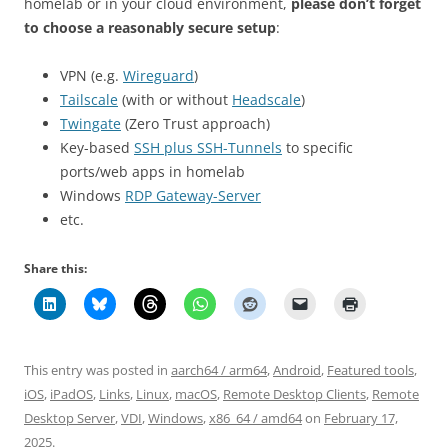
homelab or in your cloud environment,
please don’t forget
to choose a reasonably secure setup
:
VPN (e.g.
Wireguard
)
Tailscale
(with or without
Headscale
)
Twingate
(Zero Trust approach)
Key-based
SSH plus SSH-Tunnels
to specific
ports/web apps in homelab
Windows
RDP Gateway-Server
etc.
Share this:
This entry was posted in
aarch64 / arm64
,
Android
,
Featured tools
,
iOS
,
iPadOS
,
Links
,
Linux
,
macOS
,
Remote Desktop Clients
,
Remote
Desktop Server
,
VDI
,
Windows
,
x86_64 / amd64
on
February 17,
2025
.