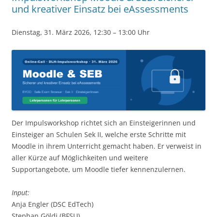
und kreativer Einsatz bei eAssessments
Dienstag, 31. März 2026, 12:30 – 13:00 Uhr
Der Impulsworkshop richtet sich an Einsteigerinnen und
Einsteiger an Schulen Sek II, welche erste Schritte mit
Moodle in ihrem Unterricht gemacht haben. Er verweist in
aller Kürze auf Möglichkeiten und weitere
Supportangebote, um Moodle tiefer kennenzulernen.
Input:
Anja Engler (DSC EdTech)
Stephan Göldi (BFSU)