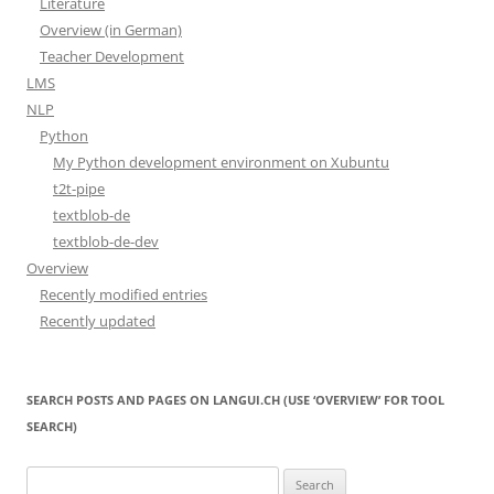
Literature
Overview (in German)
Teacher Development
LMS
NLP
Python
My Python development environment on Xubuntu
t2t-pipe
textblob-de
textblob-de-dev
Overview
Recently modified entries
Recently updated
SEARCH POSTS AND PAGES ON LANGUI.CH (USE ‘OVERVIEW’ FOR TOOL
SEARCH)
Search