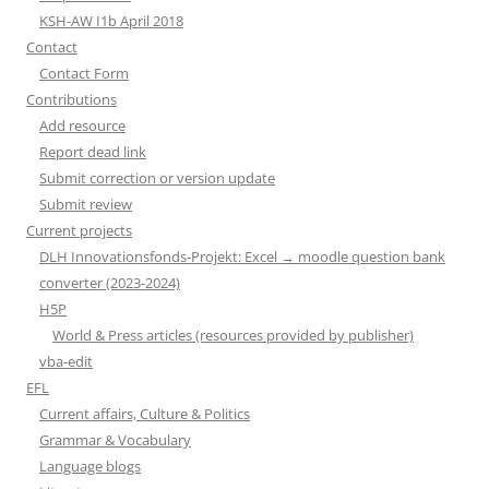
KSH-AW I1b April 2018
Contact
Contact Form
Contributions
Add resource
Report dead link
Submit correction or version update
Submit review
Current projects
DLH Innovationsfonds-Projekt: Excel → moodle question bank
converter (2023-2024)
H5P
World & Press articles (resources provided by publisher)
vba-edit
EFL
Current affairs, Culture & Politics
Grammar & Vocabulary
Language blogs