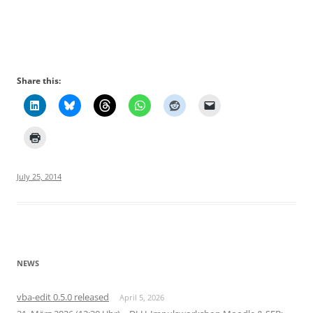
Share this:
July 25, 2014
NEWS
vba-edit 0.5.0 released
April 5, 2026