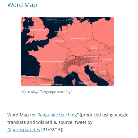
Word Map
Word Map “language teaching”
Word Map for “
language teaching
” (produced using google
translate and wikipedia, source: tweet by
@
perezparedes
[21/02/15]
)