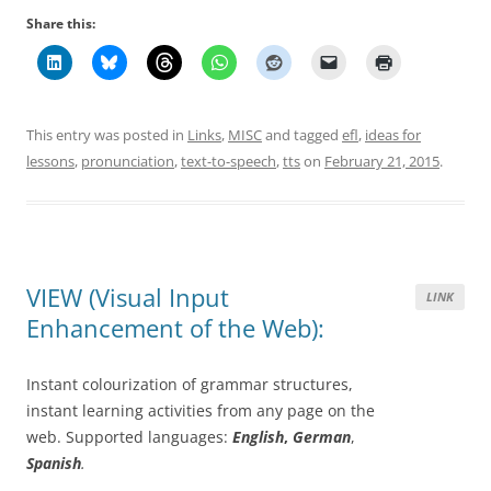
Share this:
This entry was posted in
Links
,
MISC
and tagged
efl
,
ideas for
lessons
,
pronunciation
,
text-to-speech
,
tts
on
February 21, 2015
.
VIEW (Visual Input
LINK
Enhancement of the Web):
Instant colourization of grammar structures,
instant learning activities from any page on the
web. Supported languages:
English
,
German
,
Spanish
.