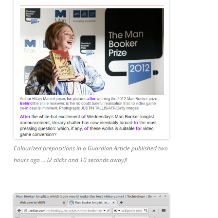
Colourized prepositions in a Guardian Article published two
hours ago … (2 clicks and 10 seconds away)!