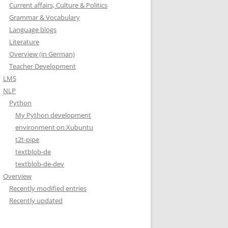
Current affairs, Culture & Politics
Grammar & Vocabulary
Language blogs
Literature
Overview (in German)
Teacher Development
LMS
NLP
Python
My Python development
environment on Xubuntu
t2t-pipe
textblob-de
textblob-de-dev
Overview
Recently modified entries
Recently updated