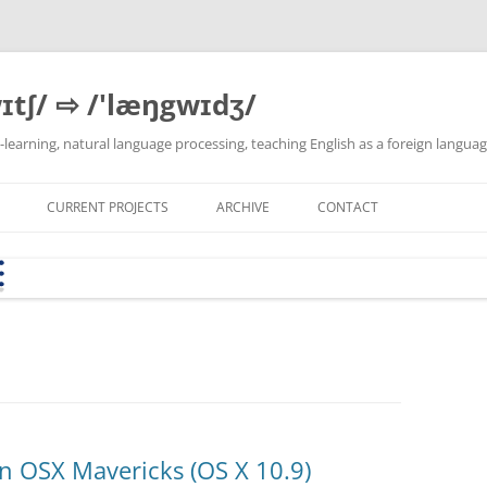
ɪtʃ/ ⇨ /'læŋgwɪdʒ/
 e-learning, natural language processing, teaching English as a foreign langua
CURRENT PROJECTS
ARCHIVE
CONTACT
SEB CONFIG GENERATOR
MY PYTHON DEVELOPMENT
BYOD-WB KS USTER
LATEST DEV VERSION
THEMA
(FOCUSMODE.CH)
ENVIRONMENT ON XUBUNTU
LINKS
E &
KSH-AW I1B APRIL 2018
VBA-EDIT
T2T-PIPE
CORPUS SERVER
DLH INNOVATIONSFONDS-
TEXTBLOB-DE
PROJEKT: EXCEL → MOODLE
QUESTION BANK CONVERTER
(2023-2024)
n OSX Mavericks (OS X 10.9)