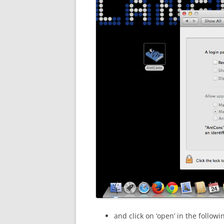
and click on ‘open’ in the followi