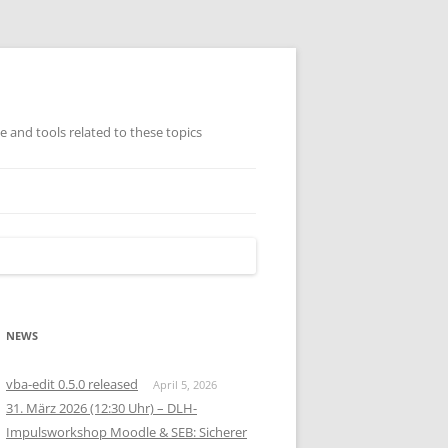
ge and tools related to these topics
TISCH GEORDNETE
AMMLUNG (AUSWAHL)
NEWS
vba-edit 0.5.0 released
April 5, 2026
31. März 2026 (12:30 Uhr) – DLH-
Impulsworkshop Moodle & SEB: Sicherer