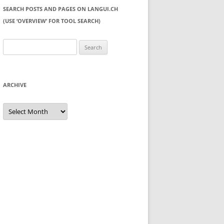
SEARCH POSTS AND PAGES ON LANGUI.CH
(USE ‘OVERVIEW’ FOR TOOL SEARCH)
Search
for:
ARCHIVE
Archive