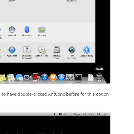
 to have double-clicked AntConc before for this option