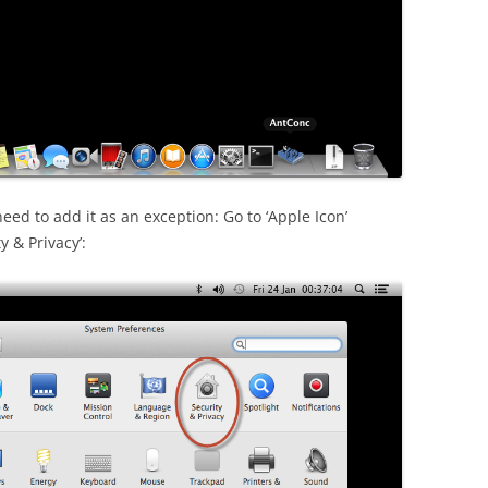
need to add it as an exception: Go to ‘Apple Icon’
y & Privacy’: