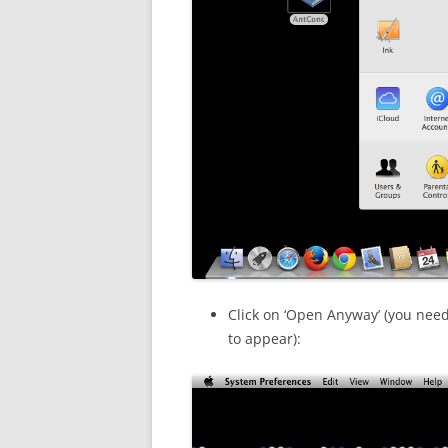
Click on ‘Open Anyway’ (you need
to appear):