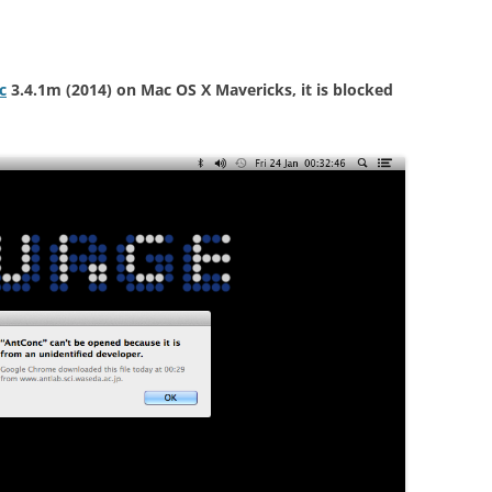
H5P
WORLD & PRESS ARTICLES
(RESOURCES PROVIDED BY
PUBLISHER)
c
3.4.1m (2014) on Mac OS X Mavericks, it is blocked