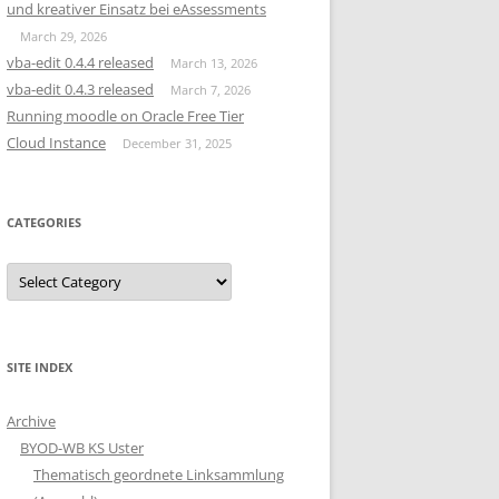
und kreativer Einsatz bei eAssessments
March 29, 2026
vba-edit 0.4.4 released
March 13, 2026
vba-edit 0.4.3 released
March 7, 2026
Running moodle on Oracle Free Tier
Cloud Instance
December 31, 2025
CATEGORIES
Categories
SITE INDEX
Archive
BYOD-WB KS Uster
Thematisch geordnete Linksammlung