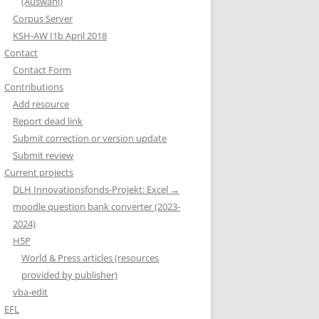
(Auswahl)
Corpus Server
KSH-AW I1b April 2018
Contact
Contact Form
Contributions
Add resource
Report dead link
Submit correction or version update
Submit review
Current projects
DLH Innovationsfonds-Projekt: Excel →
moodle question bank converter (2023-
2024)
H5P
World & Press articles (resources
provided by publisher)
vba-edit
EFL