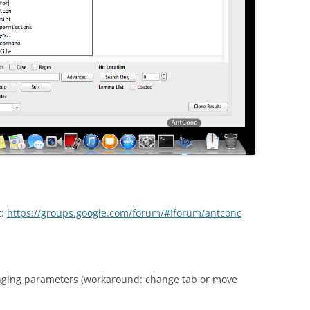
t:
https://groups.google.com/forum/#!forum/antconc
nging parameters (workaround: change tab or move