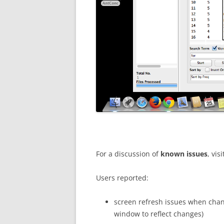
For a discussion of
known issues
, visi
Users reported:
screen refresh issues when cha
window to reflect changes)