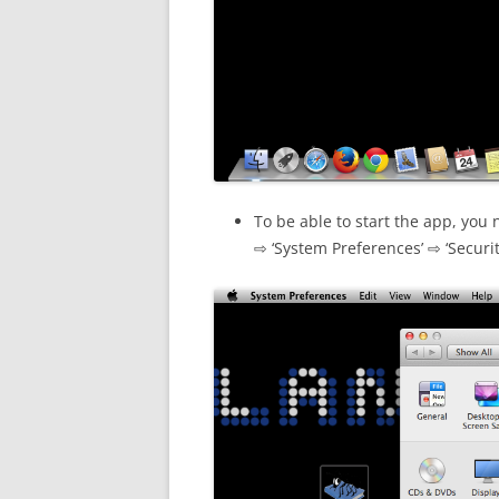
To be able to start the app, you 
⇨ ‘System Preferences’ ⇨ ‘Securit