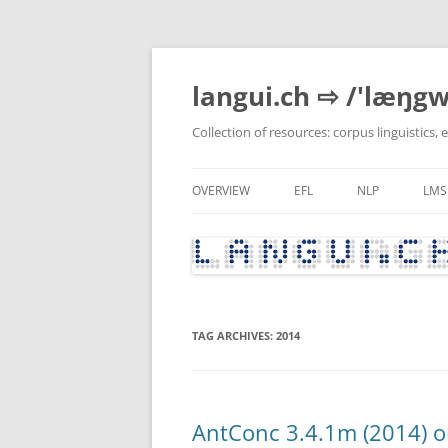
Skip
to
content
langui.ch ⇨ /'læŋgw
Collection of resources: corpus linguistics,
OVERVIEW
EFL
NLP
LMS
RECENTLY UPDATED
GRAMMAR & VOCABULARY
PYTHON
RECENTLY MODIFIED ENTRIES
CURRENT AFFAIRS, CULTUR
POLITICS
TAG ARCHIVES:
2014
LITERATURE
LANGUAGE BLOGS
TEACHER DEVELOPMENT
AntConc 3.4.1m (2014) o