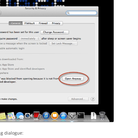
ng dialogue: