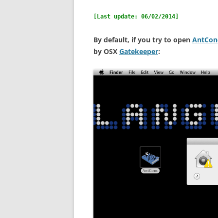
OVERVIEW (IN GERMAN)
[Last update: 06/02/2014]
By default, if you try to open
AntCon
by OSX
Gatekeeper
: