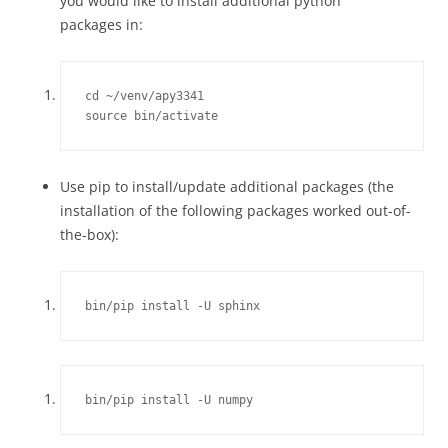
you would like to install additional python
packages in:
cd ~/venv/apy3341

source bin/activate
Use pip to install/update additional packages (the
installation of the following packages worked out-of-
the-box):
bin/pip install -U sphinx
bin/pip install -U numpy