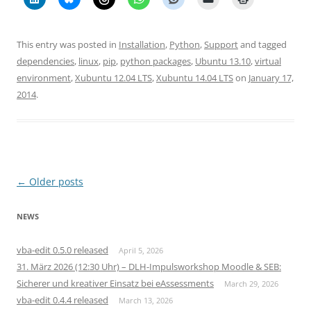
This entry was posted in
Installation
,
Python
,
Support
and tagged
dependencies
,
linux
,
pip
,
python packages
,
Ubuntu 13.10
,
virtual
environment
,
Xubuntu 12.04 LTS
,
Xubuntu 14.04 LTS
on
January 17,
2014
.
Post
←
Older posts
navigation
NEWS
vba-edit 0.5.0 released
April 5, 2026
31. März 2026 (12:30 Uhr) – DLH-Impulsworkshop Moodle & SEB:
Sicherer und kreativer Einsatz bei eAssessments
March 29, 2026
vba-edit 0.4.4 released
March 13, 2026