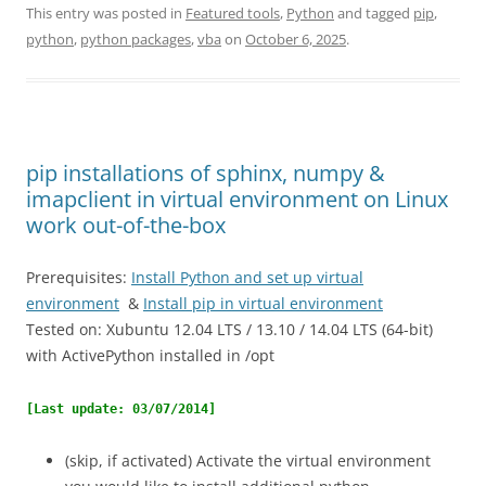
This entry was posted in
Featured tools
,
Python
and tagged
pip
,
python
,
python packages
,
vba
on
October 6, 2025
.
pip installations of sphinx, numpy &
imapclient in virtual environment on Linux
work out-of-the-box
Prerequisites:
Install Python and set up virtual
environment
&
Install pip in virtual environment
Tested on: Xubuntu 12.04 LTS / 13.10 / 14.04 LTS (64-bit)
with ActivePython installed in /opt
[Last update: 03/07/2014]
(skip, if activated) Activate the virtual environment