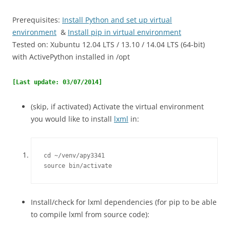
Prerequisites:
Install Python and set up virtual
environment
&
Install pip in virtual environment
Tested on: Xubuntu 12.04 LTS / 13.10 / 14.04 LTS (64-bit)
with ActivePython installed in /opt
[Last update: 03/07/2014]
(skip, if activated) Activate the virtual environment
you would like to install
lxml
in:
cd ~/venv/apy3341

source bin/activate
Install/check for lxml dependencies (for pip to be able
to compile lxml from source code):