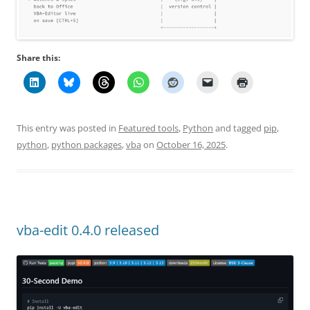
Share this:
This entry was posted in
Featured tools
,
Python
and tagged
pip
,
python
,
python packages
,
vba
on
October 16, 2025
.
vba-edit 0.4.0 released