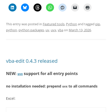
This entry was posted in
Featured tools
,
Python
and tagged
pip
,
python
,
python packages
,
uv
,
uvx
,
vba
on
March 13, 2026
.
vba-edit 0.4.3 released
NEW:
support for all entry points
uvx
no installation needed: prepend
to all commands
uvx
Excel: