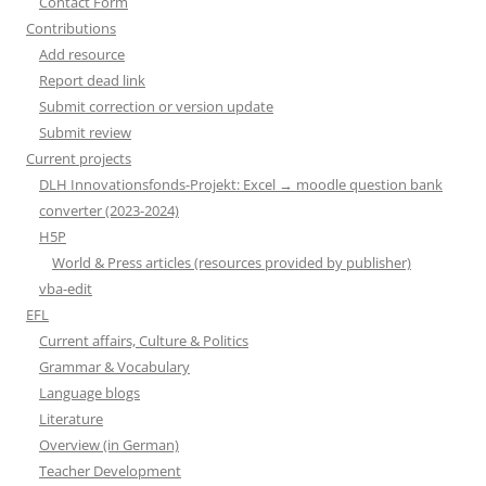
Contact Form
Contributions
Add resource
Report dead link
Submit correction or version update
Submit review
Current projects
DLH Innovationsfonds-Projekt: Excel → moodle question bank
converter (2023-2024)
H5P
World & Press articles (resources provided by publisher)
vba-edit
EFL
Current affairs, Culture & Politics
Grammar & Vocabulary
Language blogs
Literature
Overview (in German)
Teacher Development