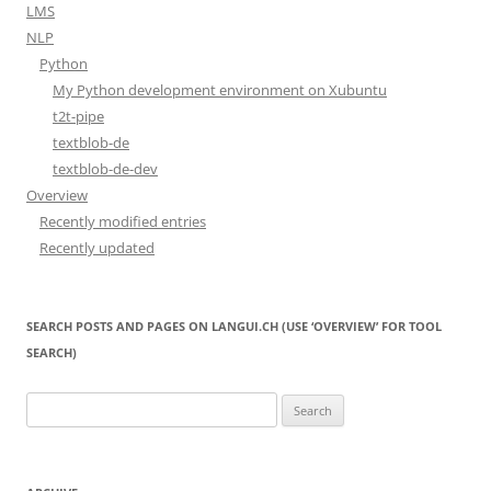
LMS
NLP
Python
My Python development environment on Xubuntu
t2t-pipe
textblob-de
textblob-de-dev
Overview
Recently modified entries
Recently updated
SEARCH POSTS AND PAGES ON LANGUI.CH (USE ‘OVERVIEW’ FOR TOOL
SEARCH)
Search
for: