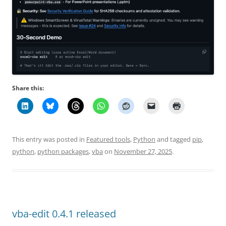
Share this:
This entry was posted in
Featured tools
,
Python
and tagged
pip
,
python
,
python packages
,
vba
on
November 27, 2025
.
vba-edit 0.4.1 released