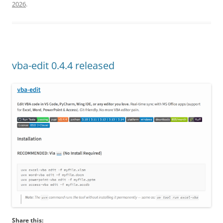
2026
.
vba-edit 0.4.4 released
Share this: