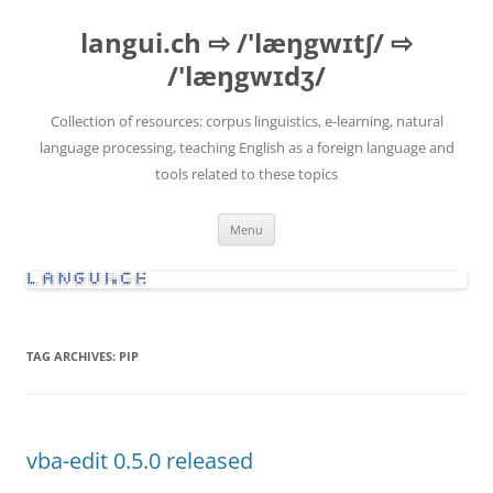
Skip
to
langui.ch ⇨ /'læŋgwɪtʃ/ ⇨
content
/'læŋgwɪdʒ/
Collection of resources: corpus linguistics, e-learning, natural
language processing, teaching English as a foreign language and
tools related to these topics
Menu
TAG ARCHIVES:
PIP
vba-edit 0.5.0 released