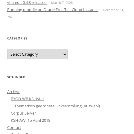
vba-edit 0.4.3 released
March 7, 2026
Running moodle on Oracle Free Tier Cloud Instance
December 31,
2025
CATEGORIES
Categories
SITE INDEX
Archive
BYOD-WB KS Uster
Thematisch geordnete Linksammlung (Auswahl)
Corpus Server
KSH-AW I1b April 2018
Contact