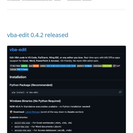
vba-edit 0.4.2 released