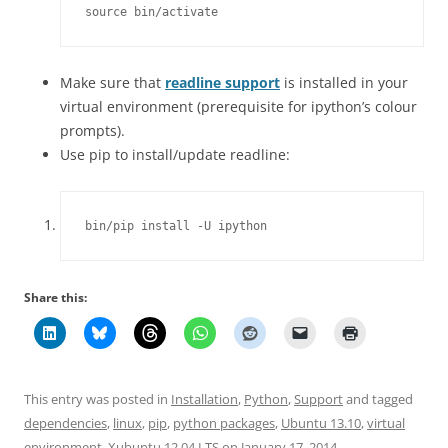
source bin/activate
Make sure that
readline support
is installed in your
virtual environment (prerequisite for ipython’s colour
prompts).
Use pip to install/update readline:
bin/pip install -U ipython
Share this:
This entry was posted in
Installation
,
Python
,
Support
and tagged
dependencies
,
linux
,
pip
,
python packages
,
Ubuntu 13.10
,
virtual
environment
,
Xubuntu 12.04 LTS
on
January 17, 2014
.