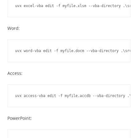
Word:
Access:
PowerPoint: