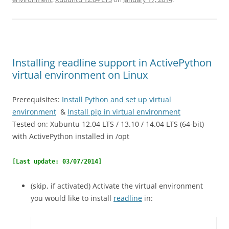
Installing readline support in ActivePython
virtual environment on Linux
Prerequisites:
Install Python and set up virtual
environment
&
Install pip in virtual environment
Tested on: Xubuntu 12.04 LTS / 13.10 / 14.04 LTS (64-bit)
with ActivePython installed in /opt
[Last update: 03/07/2014]
(skip, if activated) Activate the virtual environment
you would like to install
readline
in: