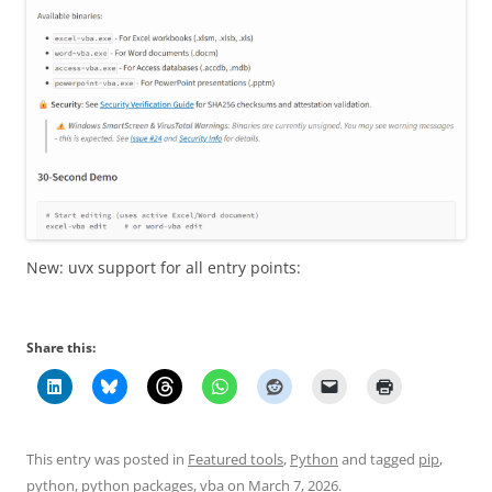
New: uvx support for all entry points:
Share this:
This entry was posted in
Featured tools
,
Python
and tagged
pip
,
python
,
python packages
,
vba
on
March 7, 2026
.