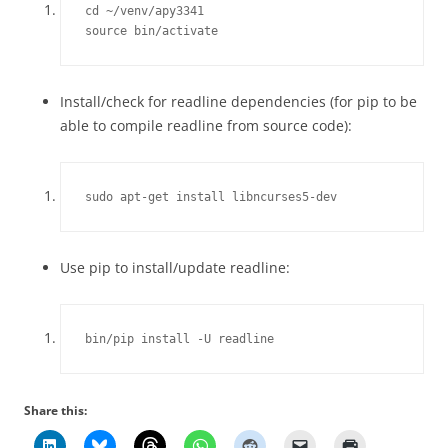
cd ~/venv/apy3341

source bin/activate
Install/check for readline dependencies (for pip to be
able to compile readline from source code):
sudo apt-get install libncurses5-dev
Use pip to install/update readline:
bin/pip install -U readline
Share this: