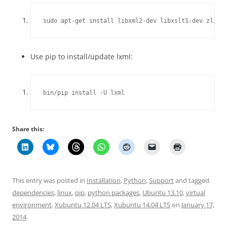
sudo apt-get install libxml2-dev libxslt1-dev zlib1
Use pip to install/update lxml:
bin/pip install -U lxml
Share this:
This entry was posted in
Installation
,
Python
,
Support
and tagged
dependencies
,
linux
,
pip
,
python packages
,
Ubuntu 13.10
,
virtual
environment
,
Xubuntu 12.04 LTS
,
Xubuntu 14.04 LTS
on
January 17,
2014
.