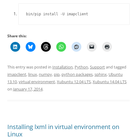
bin/pip install -U imapclient
Share this:
This entry was posted in
Installation
,
Python
,
Support
and tagged
imapclient
,
linux
,
numpy
,
pip
,
python packages
,
sphinx
,
Ubuntu
13.10
,
virtual environment
,
Xubuntu 12.04 LTS
,
Xubuntu 14.04 LTS
on
January 17, 2014
.
Installing lxml in virtual environment on
Linux