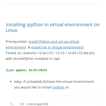
Installing ipython in virtual environment on
Linux
Prerequisites:
Install Python and set up virtual
environment
&
Install pip in virtual environment
Tested on: Xubuntu 12.04 LTS / 13.10 / 14.04 LTS (64-bit)
with ActivePython installed in /opt
[Last update: 03/07/2014]
(skip, if activated) Activate the virtual environment
you would like to install
ipython
in:
cd ~/venv/apy3341
