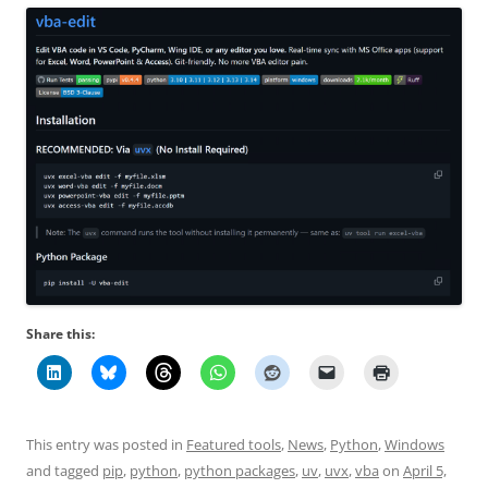
Share this:
This entry was posted in
Featured tools
,
News
,
Python
,
Windows
and tagged
pip
,
python
,
python packages
,
uv
,
uvx
,
vba
on
April 5,