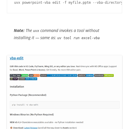
Note:
The
command invokes a tool without
uvx
installing it — same as:
uv tool run excel-vba