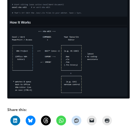
Share this: