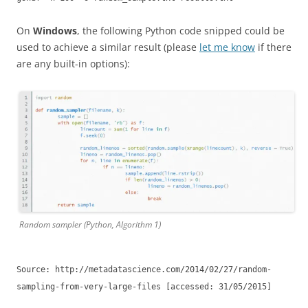
On
Windows
, the following Python code snipped could be
used to achieve a similar result (please
let me know
if there
are any built-in options):
Random sampler (Python, Algorithm 1)
Source: http://metadatascience.com/2014/02/27/random-
sampling-from-very-large-files [accessed: 31/05/2015]