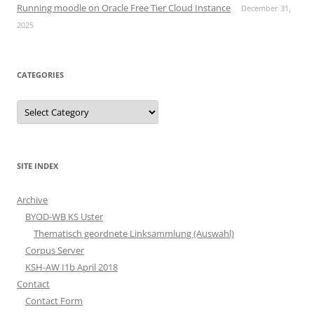
Running moodle on Oracle Free Tier Cloud Instance
December 31,
2025
CATEGORIES
Categories
SITE INDEX
Archive
BYOD-WB KS Uster
Thematisch geordnete Linksammlung (Auswahl)
Corpus Server
KSH-AW I1b April 2018
Contact
Contact Form