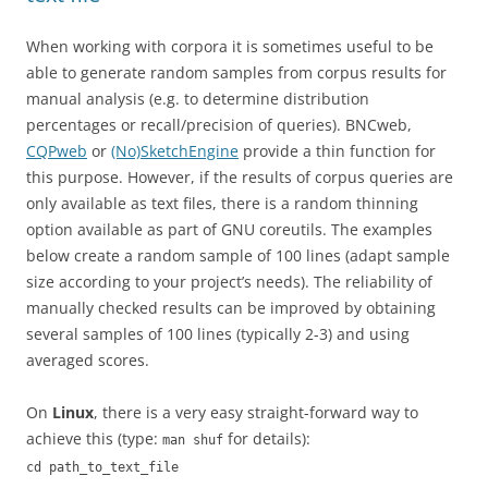
When working with corpora it is sometimes useful to be
able to generate random samples from corpus results for
manual analysis (e.g. to determine distribution
percentages or recall/precision of queries). BNCweb,
CQPweb
or
(No)SketchEngine
provide a thin function for
this purpose. However, if the results of corpus queries are
only available as text files, there is a random thinning
option available as part of GNU coreutils. The examples
below create a random sample of 100 lines (adapt sample
size according to your project’s needs). The reliability of
manually checked results can be improved by obtaining
several samples of 100 lines (typically 2-3) and using
averaged scores.
On
Linux
, there is a very easy straight-forward way to
achieve this (type:
for details):
man shuf
cd path_to_text_file