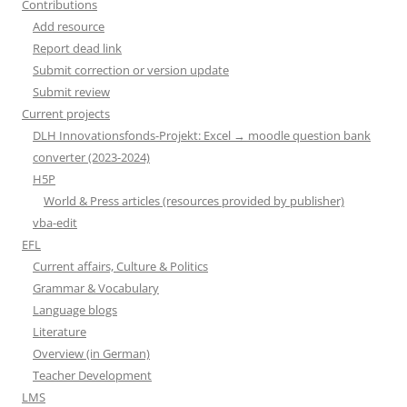
Contributions
Add resource
Report dead link
Submit correction or version update
Submit review
Current projects
DLH Innovationsfonds-Projekt: Excel → moodle question bank
converter (2023-2024)
H5P
World & Press articles (resources provided by publisher)
vba-edit
EFL
Current affairs, Culture & Politics
Grammar & Vocabulary
Language blogs
Literature
Overview (in German)
Teacher Development
LMS