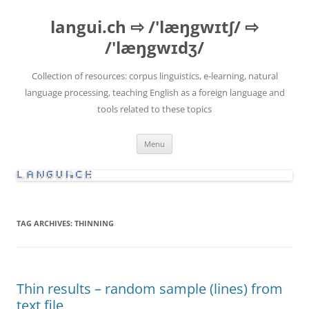
Skip
to
langui.ch ⇨ /'læŋgwɪtʃ/ ⇨
content
/'læŋgwɪdʒ/
Collection of resources: corpus linguistics, e-learning, natural
language processing, teaching English as a foreign language and
tools related to these topics
Menu
TAG ARCHIVES:
THINNING
Thin results – random sample (lines) from
text file