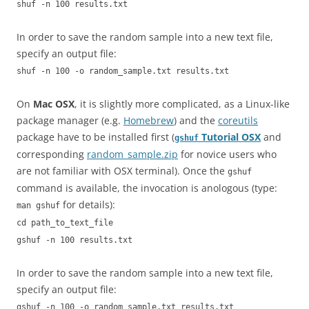
shuf -n 100 results.txt
In order to save the random sample into a new text file,
specify an output file:
shuf -n 100 -o random_sample.txt results.txt
On
Mac OSX
, it is slightly more complicated, as a Linux-like
package manager (e.g.
Homebrew
) and the
coreutils
package have to be installed first (
Tutorial OSX
and
gshuf
corresponding
random_sample.zip
for novice users who
are not familiar with OSX terminal). Once the
gshuf
command is available, the invocation is anologous (type:
for details):
man gshuf
cd path_to_text_file
gshuf -n 100 results.txt
In order to save the random sample into a new text file,
specify an output file:
gshuf -n 100 -o random_sample.txt results.txt