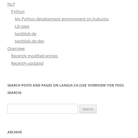
NLP
Python
My Python development environment on Xubuntu
t2t-pipe
textblob-de
textblob-de-dev
Overview
Recently modified entries
Recently updated
SEARCH POSTS AND PAGES ON LANGUI.CH (USE ‘OVERVIEW’ FOR TOOL
SEARCH)
Search
for:
ARCHIVE