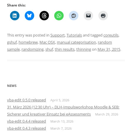
Share this:
This entry was posted in
Support
,
Tutorials
and tagged
coreutils
,
gshuf
,
homebrew
,
Mac OSX
,
manual categorisation
,
random
sample
,
randomizing
,
shuf
,
thin results
,
thinning
on
May 31, 2015
.
NEWS
vba-edit 0.5.0 released
April 5, 2026
31. März 2026 (12:30 Uhr) – DLH-Impulsworkshop Moodle & SEB:
Sicherer und kreativer Einsatz bei eAssessments
March 29, 2026
vba-edit 0.4.4 released
March 13, 2026
vba-edit 0.4.3 released
March 7, 2026