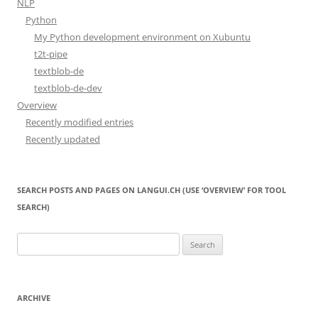
NLP
Python
My Python development environment on Xubuntu
t2t-pipe
textblob-de
textblob-de-dev
Overview
Recently modified entries
Recently updated
SEARCH POSTS AND PAGES ON LANGUI.CH (USE ‘OVERVIEW’ FOR TOOL
SEARCH)
Search
for:
ARCHIVE