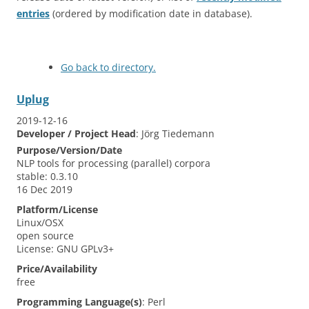
entries
(ordered by modification date in database).
Go back to directory.
Uplug
2019-12-16
Developer / Project Head
:
Jörg
Tiedemann
Purpose/Version/Date
NLP tools for processing (parallel) corpora
stable: 0.3.10
16 Dec 2019
Platform/License
Linux/OSX
open source
License: GNU GPLv3+
Price/Availability
free
Programming Language(s)
:
Perl