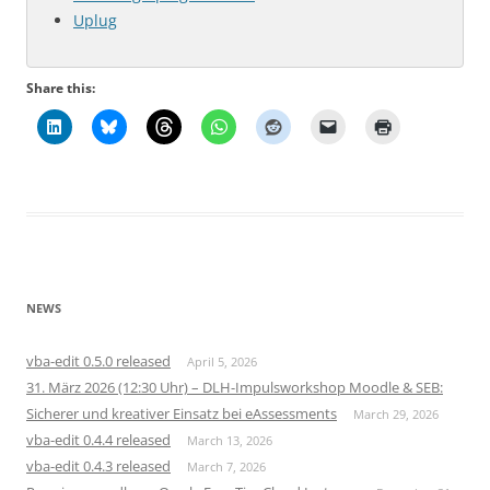
Uplug
Share this:
NEWS
vba-edit 0.5.0 released
April 5, 2026
31. März 2026 (12:30 Uhr) – DLH-Impulsworkshop Moodle & SEB:
Sicherer und kreativer Einsatz bei eAssessments
March 29, 2026
vba-edit 0.4.4 released
March 13, 2026
vba-edit 0.4.3 released
March 7, 2026