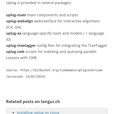
Uplug is provided in several packages:
uplug-main
main components and scripts
uplug-webalign
webinterface for interactive alignment
(ICA, ISA)
uplug-xx
language-specific tools and models ( = language
ID)
uplug-treetagger
config files for integrating the TreeTagger
uplug-cwb
scripts for indexing and querying parallel
corpora with CWB
Source: https://bitbucket.org/tiedemann/uplug/overview
[accessed: 14/01/2014]
Related posts on langui.ch
Installing uplug on Linux