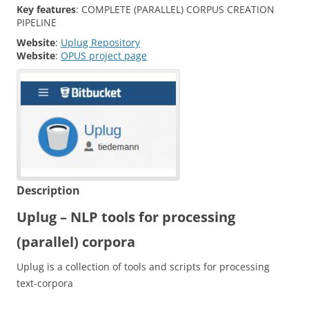
Key features
:
COMPLETE (PARALLEL) CORPUS CREATION
PIPELINE
Website
:
Uplug Repository
Website
:
OPUS project page
Description
Uplug – NLP tools for processing
(parallel) corpora
Uplug is a collection of tools and scripts for processing
text-corpora