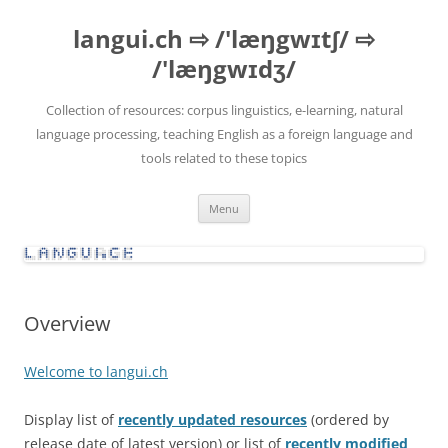
Skip
to
langui.ch ⇨ /'læŋgwɪtʃ/ ⇨
content
/'læŋgwɪdʒ/
Collection of resources: corpus linguistics, e-learning, natural
language processing, teaching English as a foreign language and
tools related to these topics
Menu
Overview
Welcome to langui.ch
Display list of
recently updated resources
(ordered by
release date of latest version) or list of
recently modified