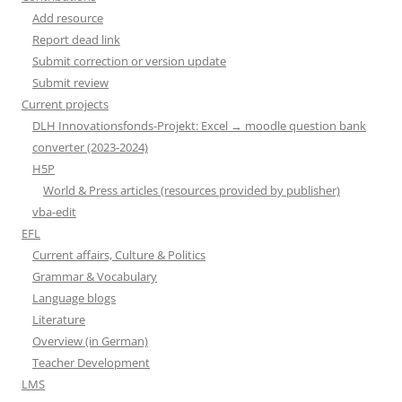
Add resource
Report dead link
Submit correction or version update
Submit review
Current projects
DLH Innovationsfonds-Projekt: Excel → moodle question bank
converter (2023-2024)
H5P
World & Press articles (resources provided by publisher)
vba-edit
EFL
Current affairs, Culture & Politics
Grammar & Vocabulary
Language blogs
Literature
Overview (in German)
Teacher Development
LMS