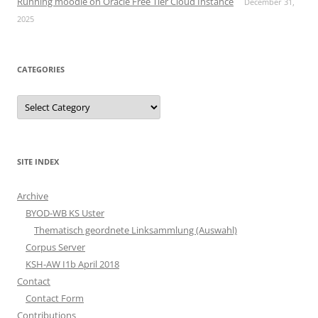
Running moodle on Oracle Free Tier Cloud Instance
December 31,
2025
CATEGORIES
Categories
SITE INDEX
Archive
BYOD-WB KS Uster
Thematisch geordnete Linksammlung (Auswahl)
Corpus Server
KSH-AW I1b April 2018
Contact
Contact Form
Contributions